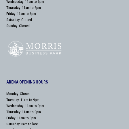
Wednesday: 11am to 6pm
Thursday: 11am to 6pm
Friday: 11am to 6pm
Saturday: Closed
Sunday: Closed
ARENA OPENING HOURS
Monday: Closed
Tuesday: 11am to 9pm
Wednesday: 11am to 9pm
Thursday: 11am to 9pm
Friday: 11am to 9pm
Saturday: 8am to late