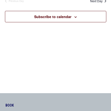
Next Day
Previous Day
Views
Navigation
Subscribe to calendar
BOOK