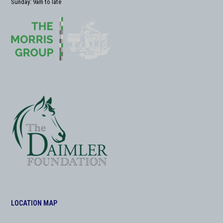
Sunday: 9am to late
LOCATION MAP