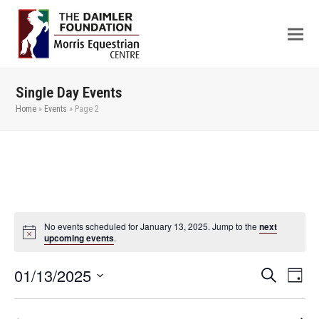
Single Day Events
Home
»
Events
»
Page 2
No events scheduled for January 13, 2025. Jump to the
next
upcoming events
.
01/13/2025
Even
Events
Search
Day
View
Search
Select
Navi
date.
and