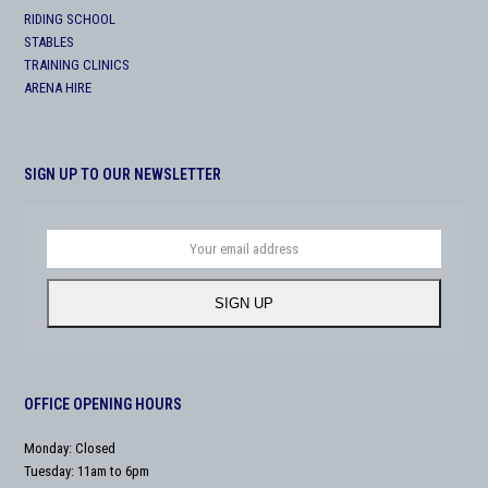
RIDING SCHOOL
STABLES
TRAINING CLINICS
ARENA HIRE
SIGN UP TO OUR NEWSLETTER
Your
email
address
SIGN UP
OFFICE OPENING HOURS
Monday: Closed
Tuesday: 11am to 6pm