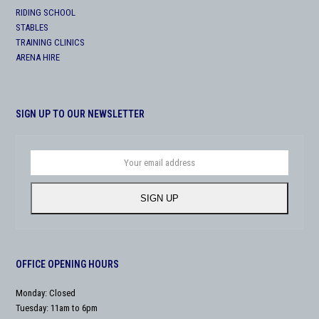
RIDING SCHOOL
STABLES
TRAINING CLINICS
ARENA HIRE
SIGN UP TO OUR NEWSLETTER
Your
email
address
SIGN UP
OFFICE OPENING HOURS
Monday: Closed
Tuesday: 11am to 6pm