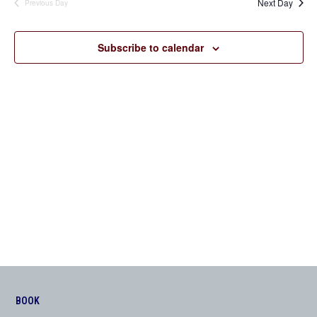
Next Day
Previous Day
Views
Navigation
Subscribe to calendar
BOOK