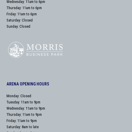
Wednesday: 11am to 6pm
Thursday: 11am to 6pm
Friday: 11am to 6pm
Saturday: Closed
Sunday: Closed
ARENA OPENING HOURS
Monday: Closed
Tuesday: 11am to 9pm
Wednesday: 11am to 9pm
Thursday: 11am to 9pm
Friday: 11am to 9pm
Saturday: 8am to late