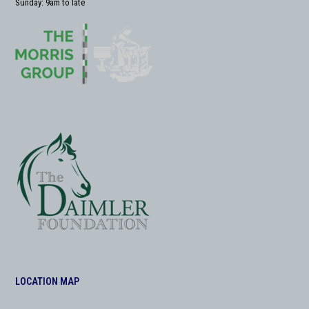
Sunday: 9am to late
LOCATION MAP