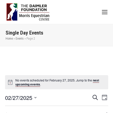
Single Day Events
Home
»
Events
»
Page 2
No events scheduled for February 27, 2025. Jump to the
next
upcoming events
.
02/27/2025
Even
Events
Search
Day
View
Search
Select
Navi
date.
and