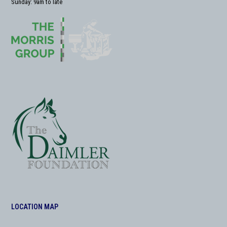
Sunday: 9am to late
LOCATION MAP