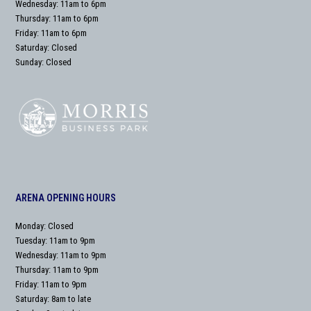
Wednesday: 11am to 6pm
Thursday: 11am to 6pm
Friday: 11am to 6pm
Saturday: Closed
Sunday: Closed
ARENA OPENING HOURS
Monday: Closed
Tuesday: 11am to 9pm
Wednesday: 11am to 9pm
Thursday: 11am to 9pm
Friday: 11am to 9pm
Saturday: 8am to late