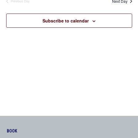
Next Day
Previous Day
Views
Navigation
Subscribe to calendar
BOOK