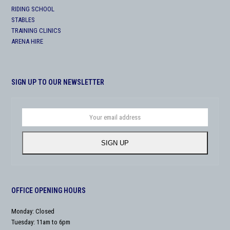
RIDING SCHOOL
STABLES
TRAINING CLINICS
ARENA HIRE
SIGN UP TO OUR NEWSLETTER
Your
email
address
SIGN UP
OFFICE OPENING HOURS
Monday: Closed
Tuesday: 11am to 6pm