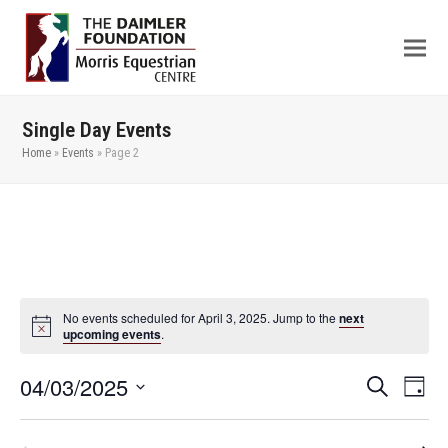
Single Day Events
Home
»
Events
»
Page 2
No events scheduled for April 3, 2025. Jump to the
next
upcoming events
.
04/03/2025
Even
Events
Search
Day
View
Search
Select
Navi
date.
and