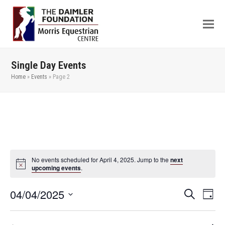
Single Day Events
Home
»
Events
»
Page 2
No events scheduled for April 4, 2025. Jump to the
next
upcoming events
.
04/04/2025
Even
Events
Search
Day
View
Search
Select
Navi
date.
and