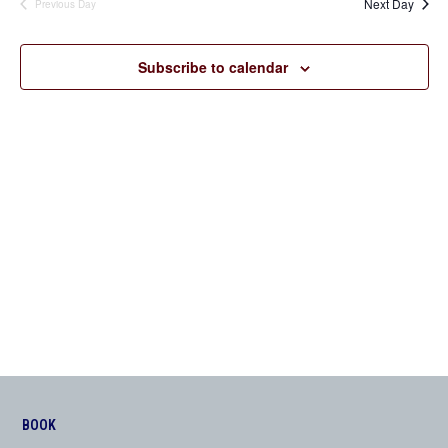
Next Day
Previous Day
Views
Navigation
Subscribe to calendar
BOOK