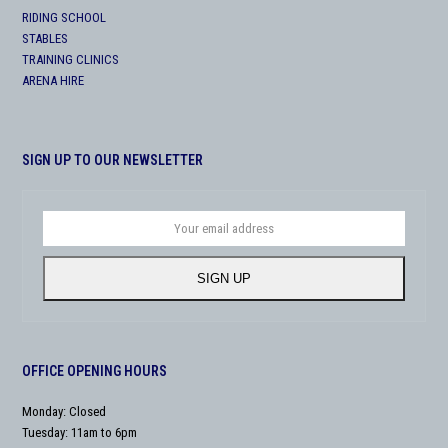
RIDING SCHOOL
STABLES
TRAINING CLINICS
ARENA HIRE
SIGN UP TO OUR NEWSLETTER
Your
email
address
SIGN UP
OFFICE OPENING HOURS
Monday: Closed
Tuesday: 11am to 6pm