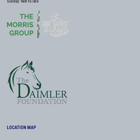
Sunday: 9am to late
LOCATION MAP