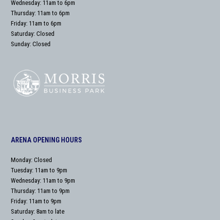
Wednesday: 11am to 6pm
Thursday: 11am to 6pm
Friday: 11am to 6pm
Saturday: Closed
Sunday: Closed
ARENA OPENING HOURS
Monday: Closed
Tuesday: 11am to 9pm
Wednesday: 11am to 9pm
Thursday: 11am to 9pm
Friday: 11am to 9pm
Saturday: 8am to late