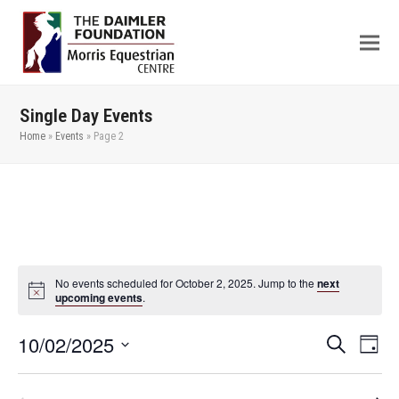
Single Day Events
Home
»
Events
»
Page 2
No events scheduled for October 2, 2025. Jump to the
next
upcoming events
.
10/02/2025
Even
Events
Search
Day
View
Search
Select
Navi
date.
and