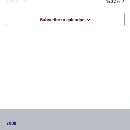
Next Day
Previous Day
Views
Navigation
Subscribe to calendar
BOOK