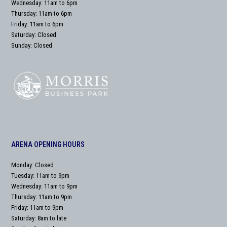
Wednesday: 11am to 6pm
Thursday: 11am to 6pm
Friday: 11am to 6pm
Saturday: Closed
Sunday: Closed
ARENA OPENING HOURS
Monday: Closed
Tuesday: 11am to 9pm
Wednesday: 11am to 9pm
Thursday: 11am to 9pm
Friday: 11am to 9pm
Saturday: 8am to late