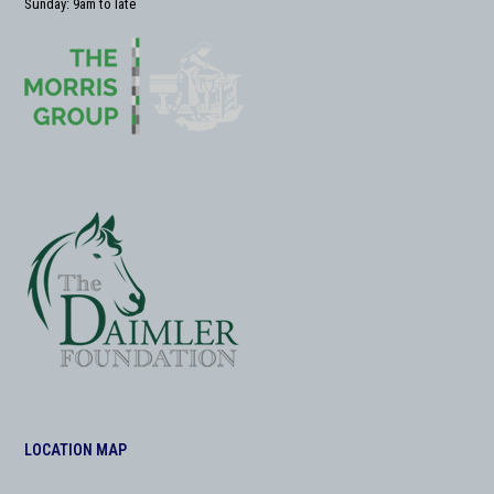
Sunday: 9am to late
LOCATION MAP