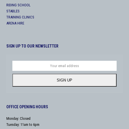
RIDING SCHOOL
STABLES
TRAINING CLINICS
ARENA HIRE
SIGN UP TO OUR NEWSLETTER
Your
email
address
SIGN UP
OFFICE OPENING HOURS
Monday: Closed
Tuesday: 11am to 6pm