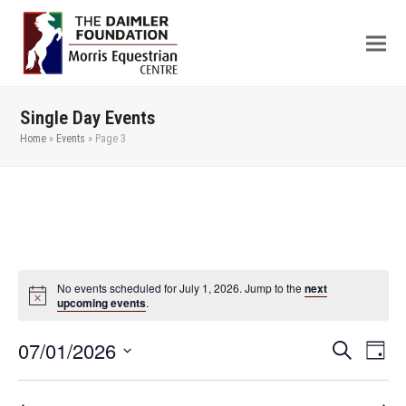
Single Day Events
Home
»
Events
»
Page 3
No events scheduled for July 1, 2026. Jump to the
next
upcoming events
.
07/01/2026
Even
Events
Search
Day
View
Search
Select
Navi
date.
and