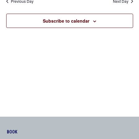
Previous Day
Next Day
Views
Navigation
Subscribe to calendar
BOOK