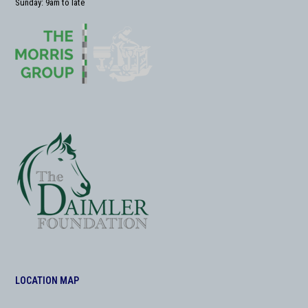
Sunday: 9am to late
LOCATION MAP