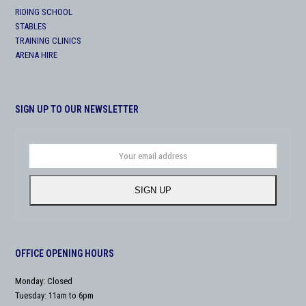
RIDING SCHOOL
STABLES
TRAINING CLINICS
ARENA HIRE
SIGN UP TO OUR NEWSLETTER
Your
email
address
SIGN UP
OFFICE OPENING HOURS
Monday: Closed
Tuesday: 11am to 6pm