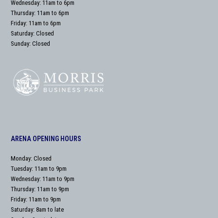
Wednesday: 11am to 6pm
Thursday: 11am to 6pm
Friday: 11am to 6pm
Saturday: Closed
Sunday: Closed
ARENA OPENING HOURS
Monday: Closed
Tuesday: 11am to 9pm
Wednesday: 11am to 9pm
Thursday: 11am to 9pm
Friday: 11am to 9pm
Saturday: 8am to late