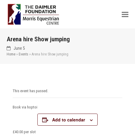
Arena hire Show jumping
June 5
Home
»
Events
»
Arena hire Show jumping
This event has passed.
Book via hoptoi
Add to calendar
£40.00 per slot