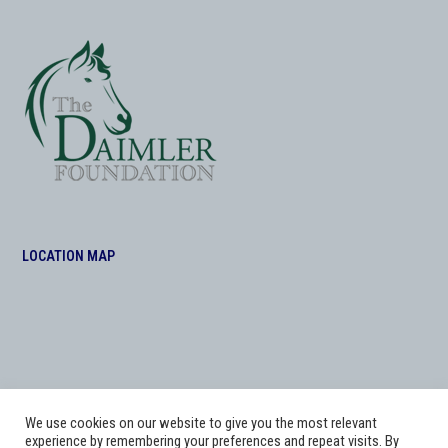
LOCATION MAP
We use cookies on our website to give you the most relevant
experience by remembering your preferences and repeat visits. By