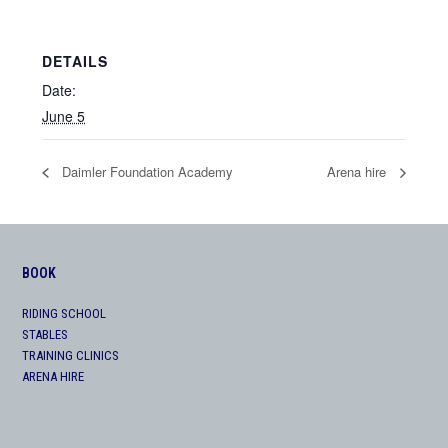
DETAILS
Date:
June 5
Daimler Foundation Academy
Arena hire
BOOK
RIDING SCHOOL
STABLES
TRAINING CLINICS
ARENA HIRE