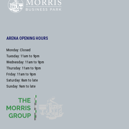
ARENA OPENING HOURS
Monday: Closed
Tuesday: 11am to 9pm
Wednesday: 11am to 9pm
Thursday: 11am to 9pm
Friday: 11am to 9pm
Saturday: 8am to late
Sunday: 9am to late