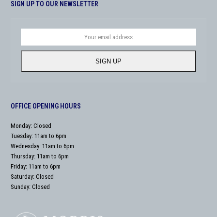
SIGN UP TO OUR NEWSLETTER
Your
email
address
SIGN UP
OFFICE OPENING HOURS
Monday: Closed
Tuesday: 11am to 6pm
Wednesday: 11am to 6pm
Thursday: 11am to 6pm
Friday: 11am to 6pm
Saturday: Closed
Sunday: Closed