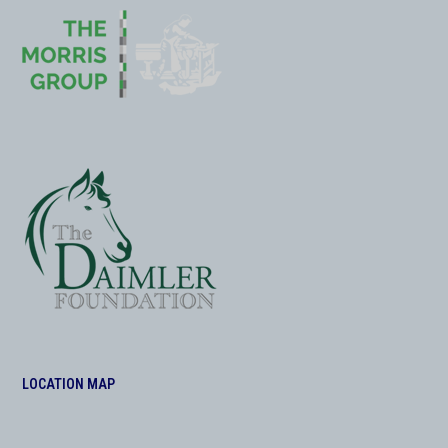
LOCATION MAP