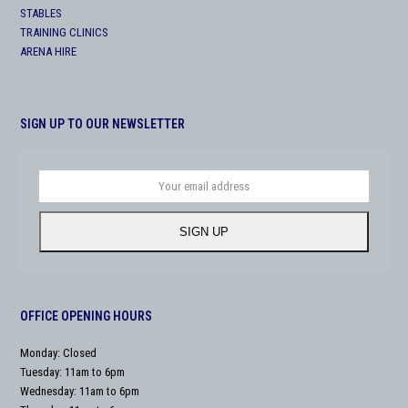
STABLES
TRAINING CLINICS
ARENA HIRE
SIGN UP TO OUR NEWSLETTER
Your
email
address
SIGN UP
OFFICE OPENING HOURS
Monday: Closed
Tuesday: 11am to 6pm
Wednesday: 11am to 6pm