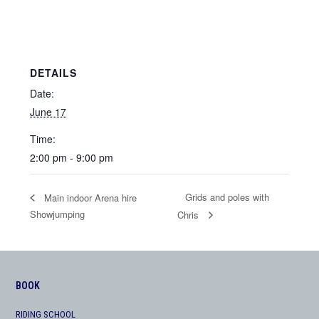
DETAILS
Date:
June 17
Time:
2:00 pm - 9:00 pm
Grids and poles with
Main indoor Arena hire
Showjumping
Chris
BOOK
RIDING SCHOOL