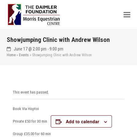
Showjumping Clinic with Andrew Wilson
June 17 @ 2:00 pm
-
9:00 pm
Home
»
Events
»
Showjumping Clinic with Andrew Wilson
This event has passed.
Book Via Hoptoi
Add to calendar
Private £50 for 30 min
Group £35.00 for 60 min