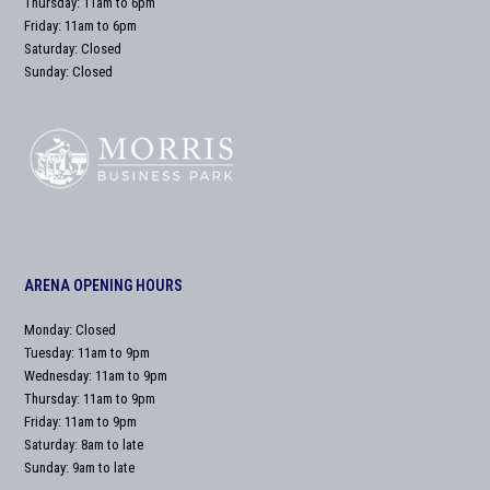
Thursday: 11am to 6pm
Friday: 11am to 6pm
Saturday: Closed
Sunday: Closed
ARENA OPENING HOURS
Monday: Closed
Tuesday: 11am to 9pm
Wednesday: 11am to 9pm
Thursday: 11am to 9pm
Friday: 11am to 9pm
Saturday: 8am to late
Sunday: 9am to late