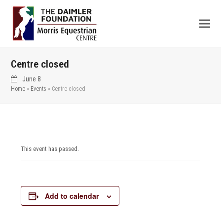
Centre closed
June 8
Home
»
Events
»
Centre closed
This event has passed.
Add to calendar