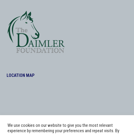
LOCATION MAP
We use cookies on our website to give you the most relevant
experience by remembering your preferences and repeat visits. By