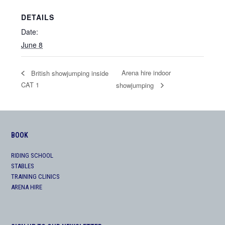
DETAILS
Date:
June 8
Arena hire indoor
British showjumping inside
CAT 1
showjumping
BOOK
RIDING SCHOOL
STABLES
TRAINING CLINICS
ARENA HIRE