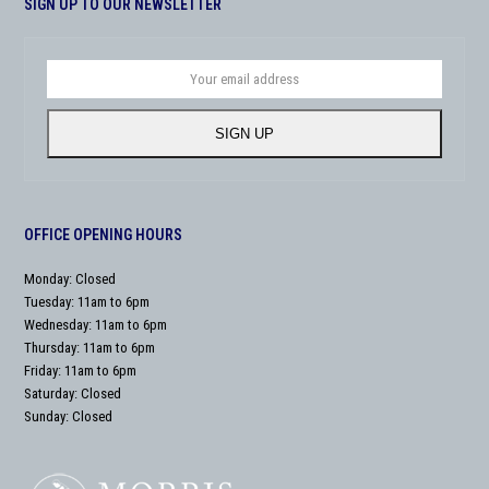
SIGN UP TO OUR NEWSLETTER
Your
email
address
SIGN UP
OFFICE OPENING HOURS
Monday: Closed
Tuesday: 11am to 6pm
Wednesday: 11am to 6pm
Thursday: 11am to 6pm
Friday: 11am to 6pm
Saturday: Closed
Sunday: Closed