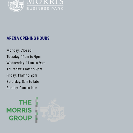
ARENA OPENING HOURS
Monday: Closed
Tuesday: 11am to 9pm
Wednesday: 11am to 9pm
Thursday: 11am to 9pm
Friday: 11am to 9pm
Saturday: 8am to late
Sunday: 9am to late