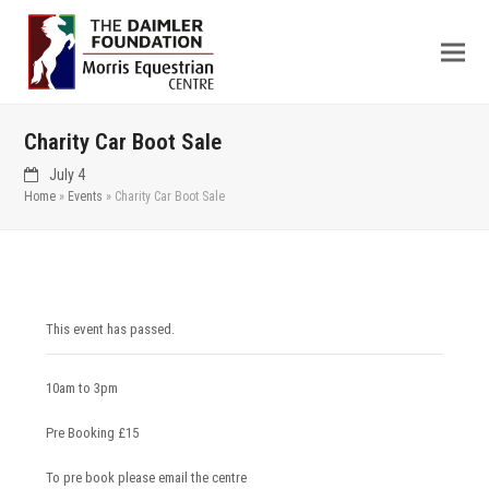
Charity Car Boot Sale
July 4
Home
»
Events
»
Charity Car Boot Sale
This event has passed.
10am to 3pm
Pre Booking £15
To pre book please email the centre