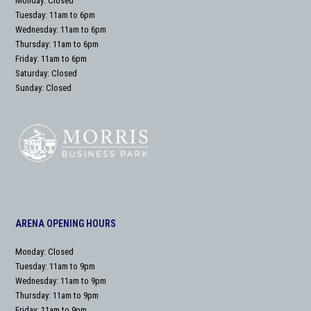
Monday: Closed
Tuesday: 11am to 6pm
Wednesday: 11am to 6pm
Thursday: 11am to 6pm
Friday: 11am to 6pm
Saturday: Closed
Sunday: Closed
ARENA OPENING HOURS
Monday: Closed
Tuesday: 11am to 9pm
Wednesday: 11am to 9pm
Thursday: 11am to 9pm
Friday: 11am to 9pm