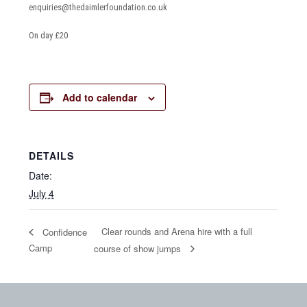
enquiries@thedaimlerfoundation.co.uk
On day £20
Add to calendar
DETAILS
Date:
July 4
Clear rounds and Arena hire with a full
Confidence
Camp
course of show jumps