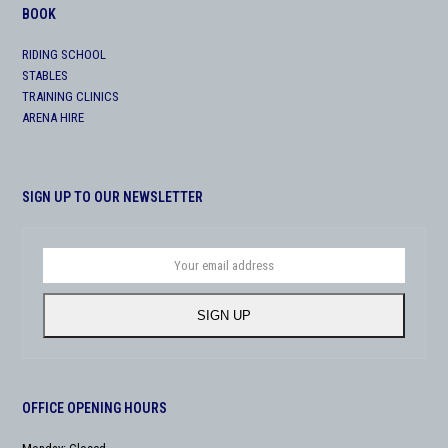
BOOK
RIDING SCHOOL
STABLES
TRAINING CLINICS
ARENA HIRE
SIGN UP TO OUR NEWSLETTER
Your
email
address
SIGN UP
OFFICE OPENING HOURS