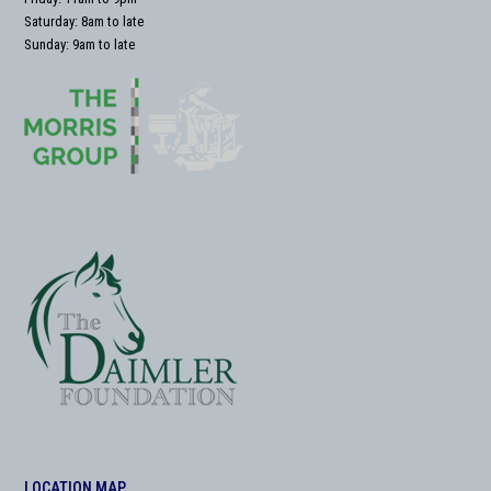
Saturday: 8am to late
Sunday: 9am to late
LOCATION MAP