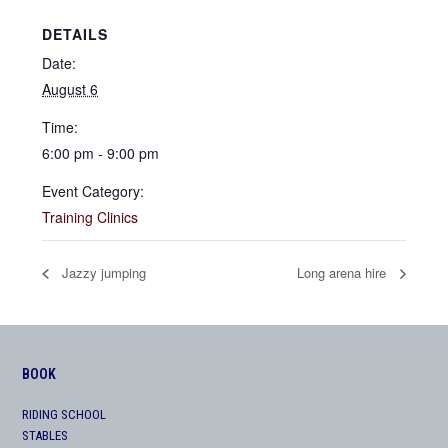
DETAILS
Date:
August 6
Time:
6:00 pm - 9:00 pm
Event Category:
Training Clinics
Jazzy jumping
Long arena hire
BOOK
RIDING SCHOOL
STABLES