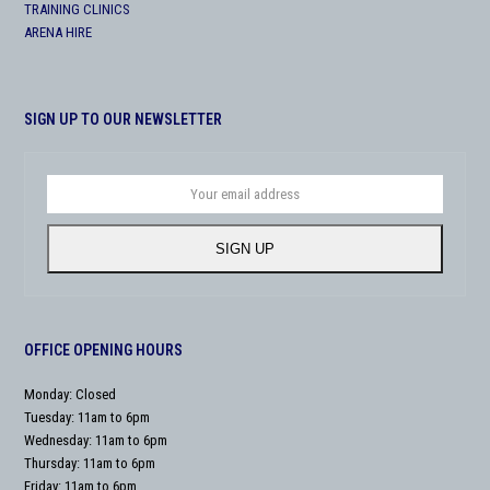
TRAINING CLINICS
ARENA HIRE
SIGN UP TO OUR NEWSLETTER
Your
email
address
SIGN UP
OFFICE OPENING HOURS
Monday: Closed
Tuesday: 11am to 6pm
Wednesday: 11am to 6pm
Thursday: 11am to 6pm
Friday: 11am to 6pm