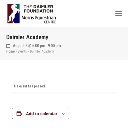
Daimler Academy
August 6 @ 6:00 pm
-
9:00 pm
Home
»
Events
»
Daimler Academy
This event has passed.
Add to calendar