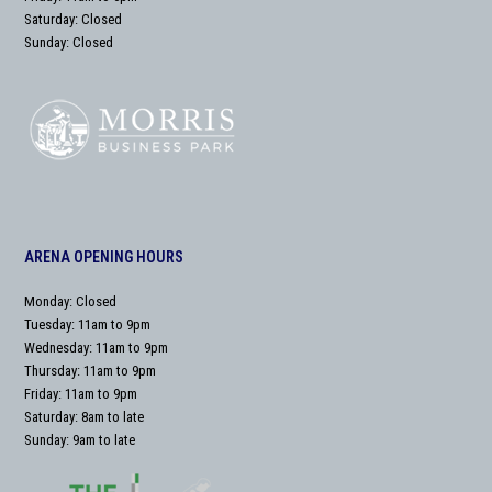
Saturday: Closed
Sunday: Closed
ARENA OPENING HOURS
Monday: Closed
Tuesday: 11am to 9pm
Wednesday: 11am to 9pm
Thursday: 11am to 9pm
Friday: 11am to 9pm
Saturday: 8am to late
Sunday: 9am to late