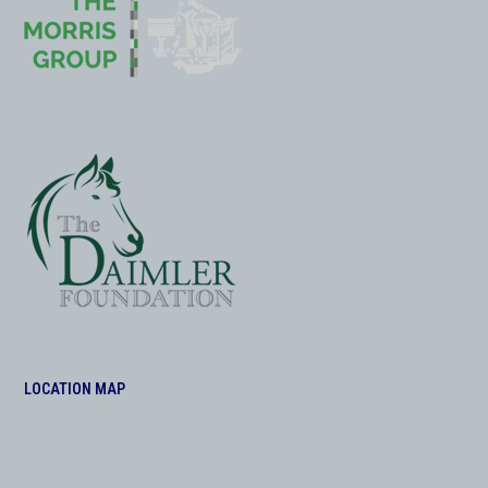
LOCATION MAP