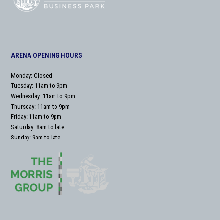
ARENA OPENING HOURS
Monday: Closed
Tuesday: 11am to 9pm
Wednesday: 11am to 9pm
Thursday: 11am to 9pm
Friday: 11am to 9pm
Saturday: 8am to late
Sunday: 9am to late