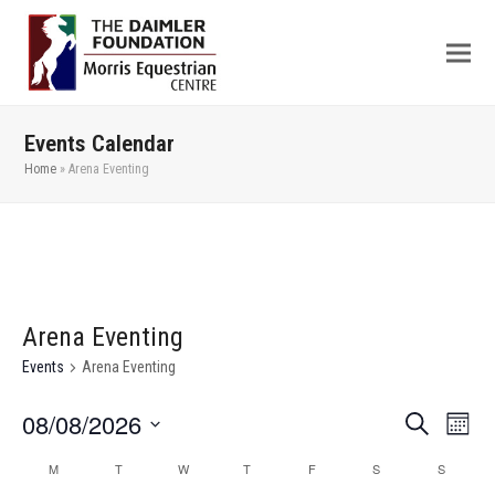
Events Calendar
Home
»
Arena Eventing
Arena Eventing
Events
Arena Eventing
08/08/2026
Even
Events
Search
Month
View
Search
Select
M
T
W
T
F
S
S
Calendar
Navi
date.
and