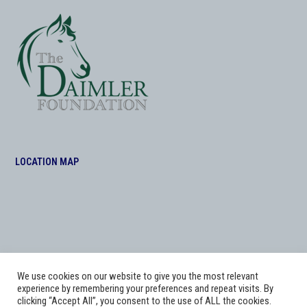
LOCATION MAP
We use cookies on our website to give you the most relevant
experience by remembering your preferences and repeat visits. By
clicking “Accept All”, you consent to the use of ALL the cookies.