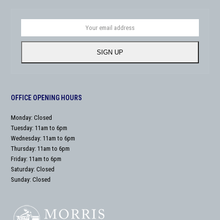
Your
email
address
SIGN UP
OFFICE OPENING HOURS
Monday: Closed
Tuesday: 11am to 6pm
Wednesday: 11am to 6pm
Thursday: 11am to 6pm
Friday: 11am to 6pm
Saturday: Closed
Sunday: Closed