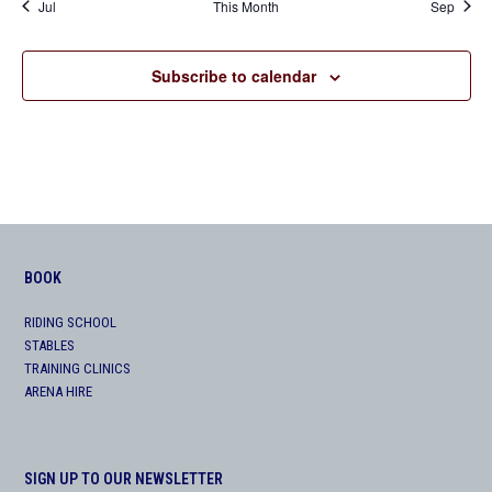
Jul
This Month
Sep
Subscribe to calendar
BOOK
RIDING SCHOOL
STABLES
TRAINING CLINICS
ARENA HIRE
SIGN UP TO OUR NEWSLETTER