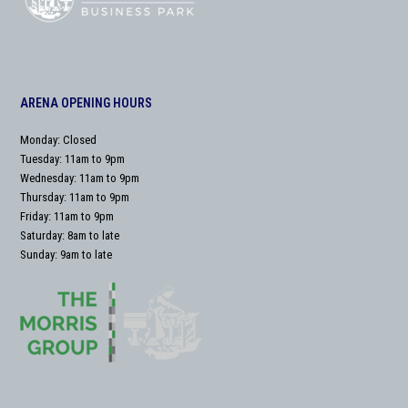
ARENA OPENING HOURS
Monday: Closed
Tuesday: 11am to 9pm
Wednesday: 11am to 9pm
Thursday: 11am to 9pm
Friday: 11am to 9pm
Saturday: 8am to late
Sunday: 9am to late