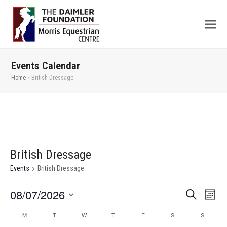
Events Calendar
Home
»
British Dressage
British Dressage
Events
British Dressage
08/07/2026
Even
Events
Search
Month
View
Search
Select
M
T
W
T
F
S
S
Calendar
Navi
date.
and