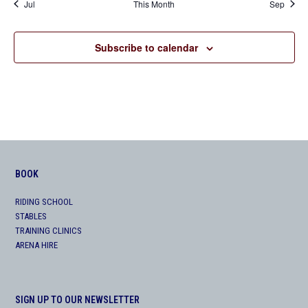
Jul
This Month
Sep
Subscribe to calendar
BOOK
RIDING SCHOOL
STABLES
TRAINING CLINICS
ARENA HIRE
SIGN UP TO OUR NEWSLETTER