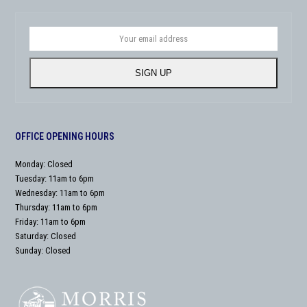
Your
email
address
SIGN UP
OFFICE OPENING HOURS
Monday: Closed
Tuesday: 11am to 6pm
Wednesday: 11am to 6pm
Thursday: 11am to 6pm
Friday: 11am to 6pm
Saturday: Closed
Sunday: Closed