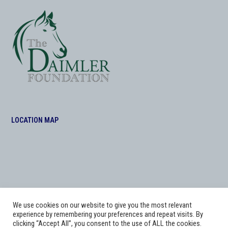
LOCATION MAP
We use cookies on our website to give you the most relevant
experience by remembering your preferences and repeat visits. By
clicking “Accept All”, you consent to the use of ALL the cookies.