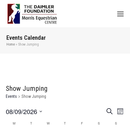
Events Calendar
Home
»
Show Jumping
Show Jumping
Events
Show Jumping
08/09/2026
Even
Events
Search
Month
View
Search
Select
M
T
W
T
F
S
S
Calendar
Navi
date.
and