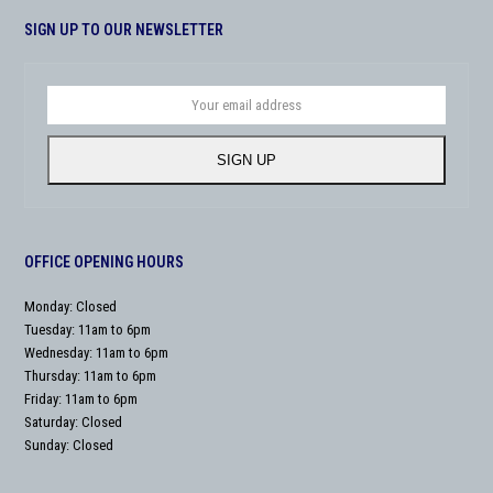
SIGN UP TO OUR NEWSLETTER
Your
email
address
SIGN UP
OFFICE OPENING HOURS
Monday: Closed
Tuesday: 11am to 6pm
Wednesday: 11am to 6pm
Thursday: 11am to 6pm
Friday: 11am to 6pm
Saturday: Closed
Sunday: Closed