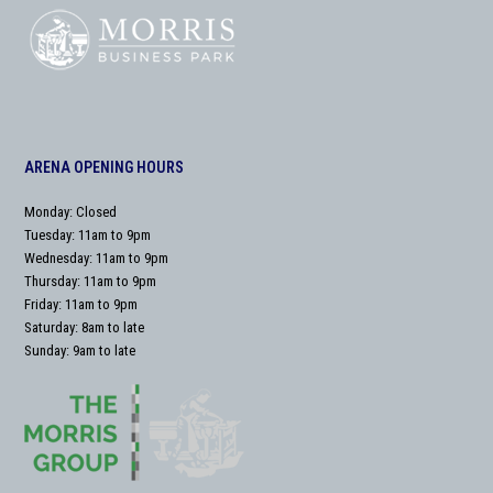
ARENA OPENING HOURS
Monday: Closed
Tuesday: 11am to 9pm
Wednesday: 11am to 9pm
Thursday: 11am to 9pm
Friday: 11am to 9pm
Saturday: 8am to late
Sunday: 9am to late