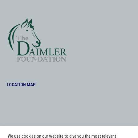
LOCATION MAP
We use cookies on our website to give you the most relevant