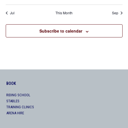
Jul
This Month
Sep
Subscribe to calendar
BOOK
RIDING SCHOOL
STABLES
TRAINING CLINICS
ARENA HIRE