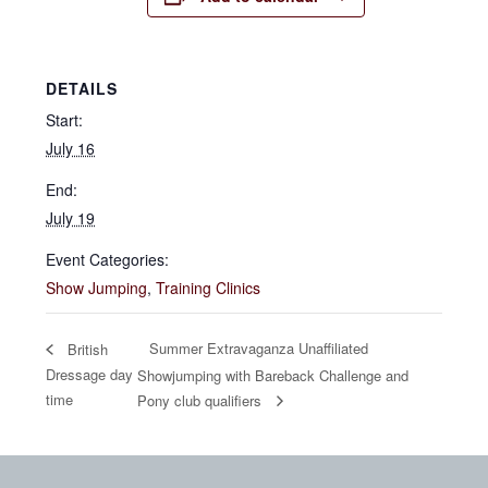
DETAILS
Start:
July 16
End:
July 19
Event Categories:
Show Jumping
,
Training Clinics
Summer Extravaganza Unaffiliated
British
Dressage day
Showjumping with Bareback Challenge and
time
Pony club qualifiers