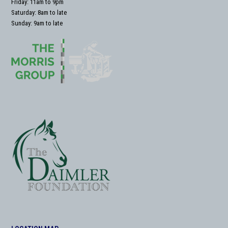
Friday: 11am to 9pm
Saturday: 8am to late
Sunday: 9am to late