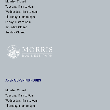
Monday: Closed
Tuesday: 11am to 6pm
Wednesday: 11am to 6pm
Thursday: 11am to 6pm
Friday: 11am to 6pm
Saturday: Closed
Sunday: Closed
ARENA OPENING HOURS
Monday: Closed
Tuesday: 11am to 9pm
Wednesday: 11am to 9pm
Thursday: 11am to 9pm