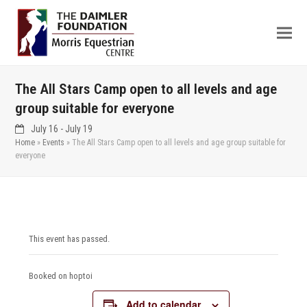
The All Stars Camp open to all levels and age
group suitable for everyone
July 16
-
July 19
Home
»
Events
»
The All Stars Camp open to all levels and age group suitable for
everyone
This event has passed.
Booked on hoptoi
Add to calendar