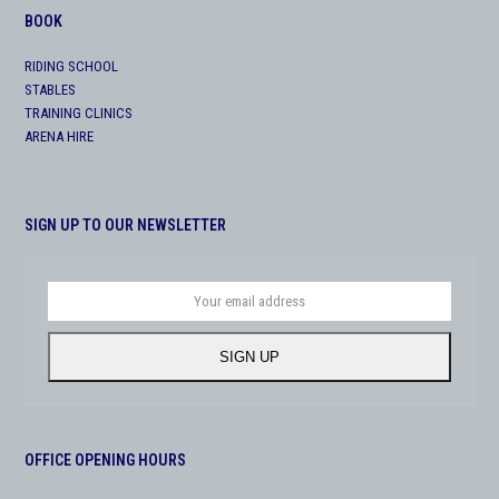
BOOK
RIDING SCHOOL
STABLES
TRAINING CLINICS
ARENA HIRE
SIGN UP TO OUR NEWSLETTER
Your
email
address
SIGN UP
OFFICE OPENING HOURS