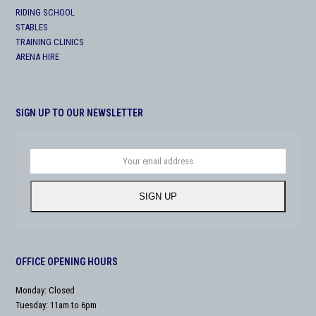
RIDING SCHOOL
STABLES
TRAINING CLINICS
ARENA HIRE
SIGN UP TO OUR NEWSLETTER
Your
email
address
SIGN UP
OFFICE OPENING HOURS
Monday: Closed
Tuesday: 11am to 6pm