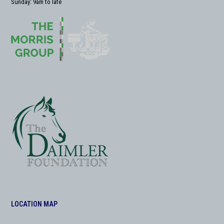
Sunday: 9am to late
LOCATION MAP