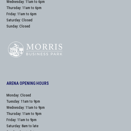
Wednesday: 11am to 6pm
Thursday: 11am to 6pm
Friday: 11am to 6pm
Saturday: Closed
Sunday: Closed
ARENA OPENING HOURS
Monday: Closed
Tuesday: 11am to 9pm
Wednesday: 11am to 9pm
Thursday: 11am to 9pm
Friday: 11am to 9pm
Saturday: 8am to late