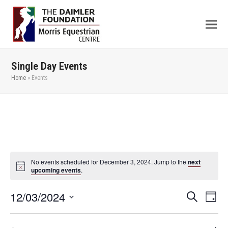
Single Day Events
Home
»
Events
No events scheduled for December 3, 2024. Jump to the
next
upcoming events
.
12/03/2024
Even
Events
Search
Day
View
Search
Select
Navi
date.
and