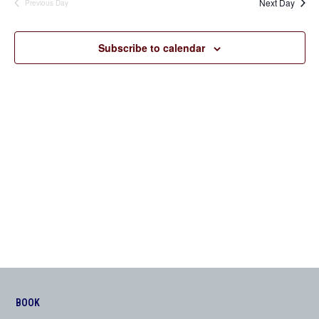
Next Day
Previous Day
Views
Navigation
Subscribe to calendar
BOOK