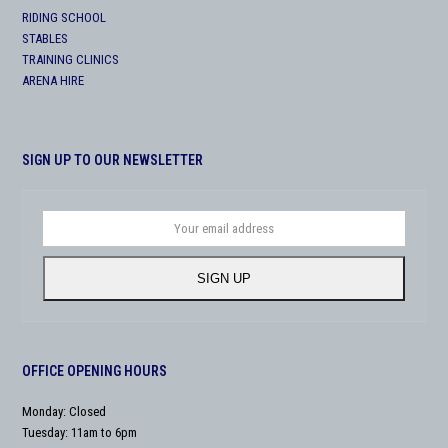
RIDING SCHOOL
STABLES
TRAINING CLINICS
ARENA HIRE
SIGN UP TO OUR NEWSLETTER
Your
email
address
SIGN UP
OFFICE OPENING HOURS
Monday: Closed
Tuesday: 11am to 6pm