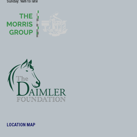
Sunday: 9am to late
LOCATION MAP