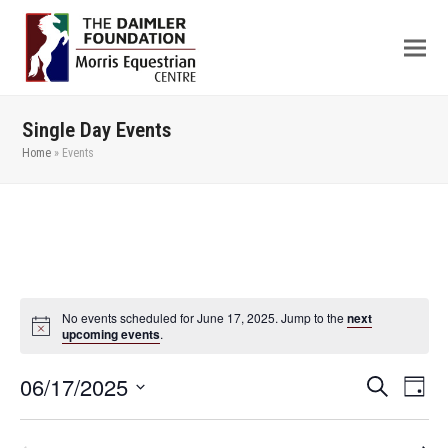
Single Day Events
Home
»
Events
No events scheduled for June 17, 2025. Jump to the
next
upcoming events
.
06/17/2025
Even
Events
Search
Day
View
Search
Select
Navi
date.
and