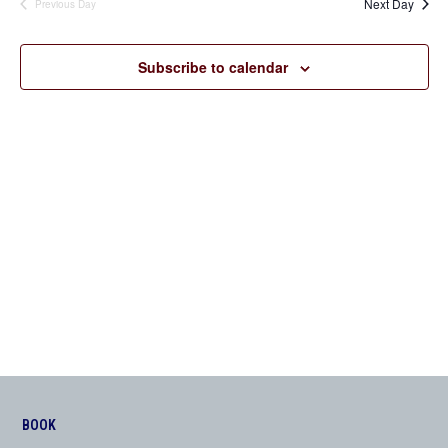
Next Day
Previous Day
Views
Navigation
Subscribe to calendar
BOOK