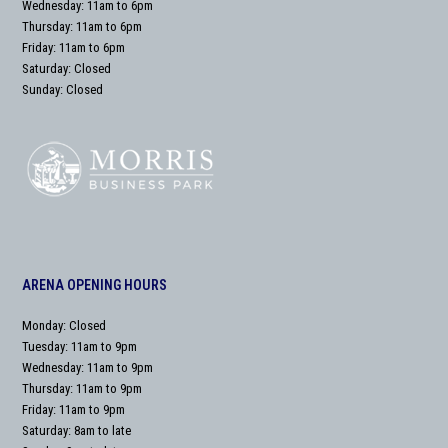
Wednesday: 11am to 6pm
Thursday: 11am to 6pm
Friday: 11am to 6pm
Saturday: Closed
Sunday: Closed
ARENA OPENING HOURS
Monday: Closed
Tuesday: 11am to 9pm
Wednesday: 11am to 9pm
Thursday: 11am to 9pm
Friday: 11am to 9pm
Saturday: 8am to late