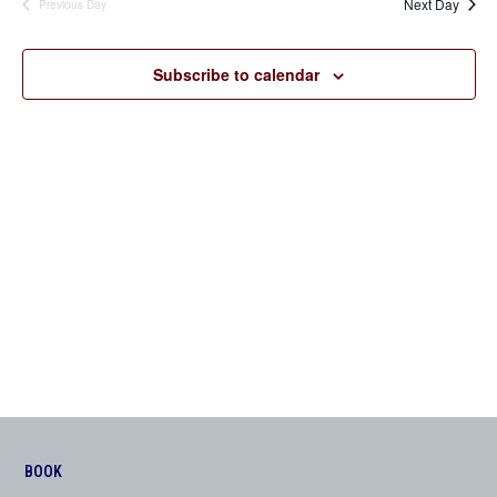
Next Day
Previous Day
Views
Navigation
Subscribe to calendar
BOOK