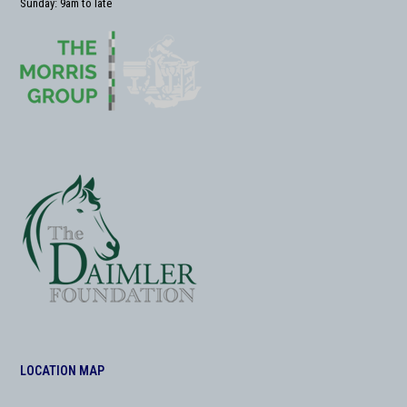
Sunday: 9am to late
LOCATION MAP