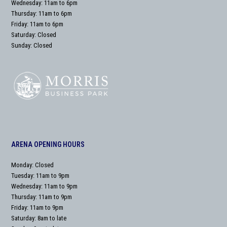
Wednesday: 11am to 6pm
Thursday: 11am to 6pm
Friday: 11am to 6pm
Saturday: Closed
Sunday: Closed
ARENA OPENING HOURS
Monday: Closed
Tuesday: 11am to 9pm
Wednesday: 11am to 9pm
Thursday: 11am to 9pm
Friday: 11am to 9pm
Saturday: 8am to late