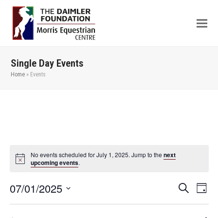
Single Day Events
Home
»
Events
No events scheduled for July 1, 2025. Jump to the
next
upcoming events
.
07/01/2025
Even
Events
Search
Day
View
Search
Select
Navi
date.
and