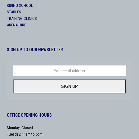
RIDING SCHOOL
STABLES
TRAINING CLINICS
ARENA HIRE
SIGN UP TO OUR NEWSLETTER
Your
email
address
SIGN UP
OFFICE OPENING HOURS
Monday: Closed
Tuesday: 11am to 6pm