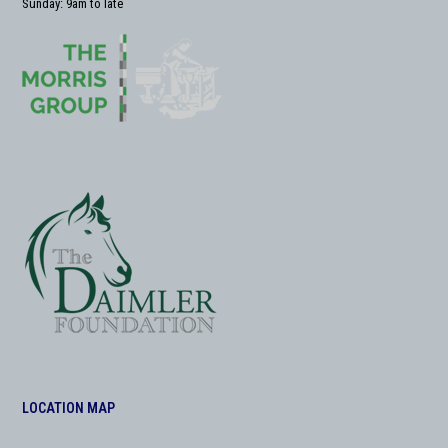
Sunday: 9am to late
LOCATION MAP