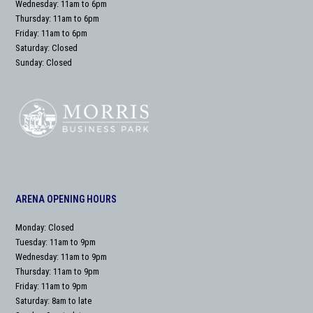
Wednesday: 11am to 6pm
Thursday: 11am to 6pm
Friday: 11am to 6pm
Saturday: Closed
Sunday: Closed
ARENA OPENING HOURS
Monday: Closed
Tuesday: 11am to 9pm
Wednesday: 11am to 9pm
Thursday: 11am to 9pm
Friday: 11am to 9pm
Saturday: 8am to late