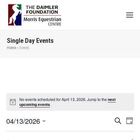
Single Day Events
Home
»
Events
No events scheduled for April 13, 2026. Jump to the
next
upcoming events
.
04/13/2026
Even
Events
Search
Day
View
Search
Select
Navi
date.
and