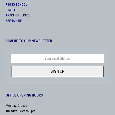
RIDING SCHOOL
STABLES
TRAINING CLINICS
ARENA HIRE
SIGN UP TO OUR NEWSLETTER
Your
email
address
SIGN UP
OFFICE OPENING HOURS
Monday: Closed
Tuesday: 11am to 6pm