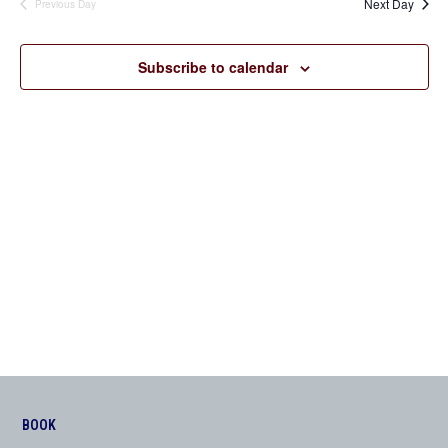
Next Day
Previous Day
Views
Navigation
Subscribe to calendar
BOOK