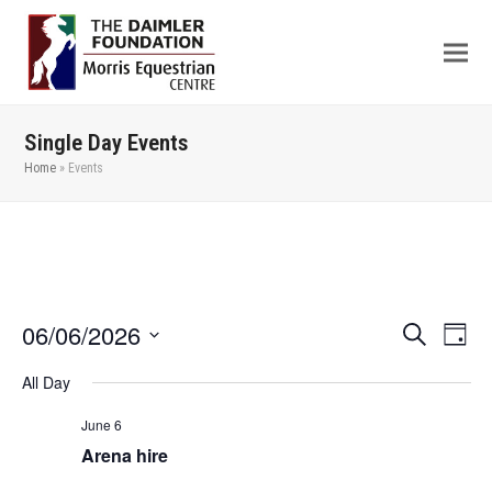
Single Day Events
Home
»
Events
06/06/2026
Even
Events
Search
Day
View
Search
Select
All Day
Navi
date.
and
Views
June 6
Arena hire
Navigation