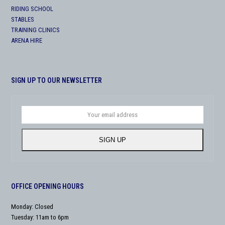
RIDING SCHOOL
STABLES
TRAINING CLINICS
ARENA HIRE
SIGN UP TO OUR NEWSLETTER
Your
email
address
SIGN UP
OFFICE OPENING HOURS
Monday: Closed
Tuesday: 11am to 6pm