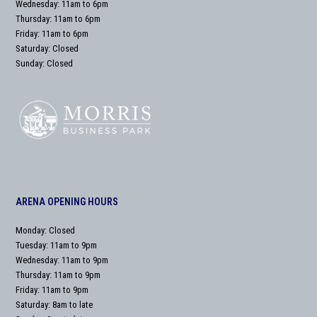
Wednesday: 11am to 6pm
Thursday: 11am to 6pm
Friday: 11am to 6pm
Saturday: Closed
Sunday: Closed
ARENA OPENING HOURS
Monday: Closed
Tuesday: 11am to 9pm
Wednesday: 11am to 9pm
Thursday: 11am to 9pm
Friday: 11am to 9pm
Saturday: 8am to late