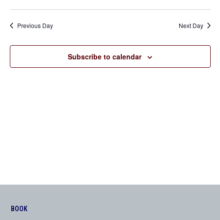
Previous Day
Next Day
Subscribe to calendar
BOOK