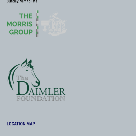
Sunday: 9am to late
LOCATION MAP