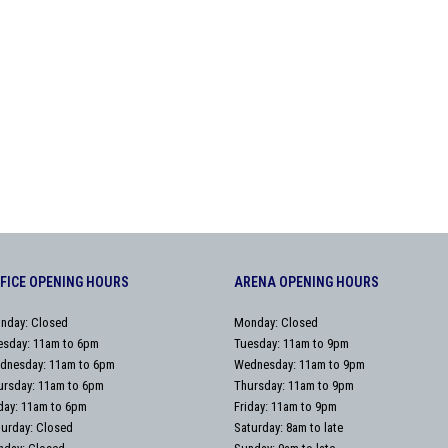
FICE OPENING HOURS
ARENA OPENING HOURS
nday: Closed
Monday: Closed
esday: 11am to 6pm
Tuesday: 11am to 9pm
dnesday: 11am to 6pm
Wednesday: 11am to 9pm
ursday: 11am to 6pm
Thursday: 11am to 9pm
iday: 11am to 6pm
Friday: 11am to 9pm
turday: Closed
Saturday: 8am to late