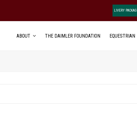
LIVERY PACKAG
ABOUT
THE DAIMLER FOUNDATION
EQUESTRIAN