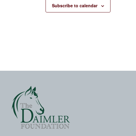
Subscribe to calendar