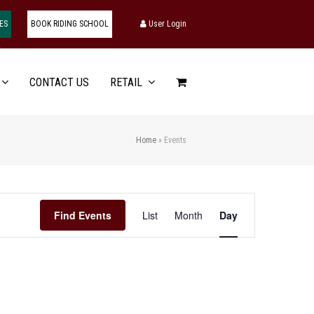
ES
BOOK RIDING SCHOOL
User Login
CONTACT US
RETAIL
Home
»
Events
Event
Find Events
List
Month
Day
Views
Navigation