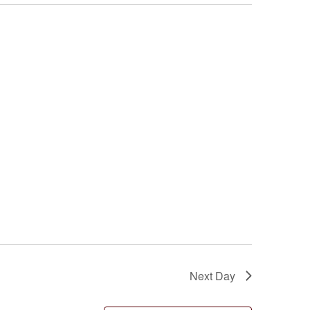
Next Day