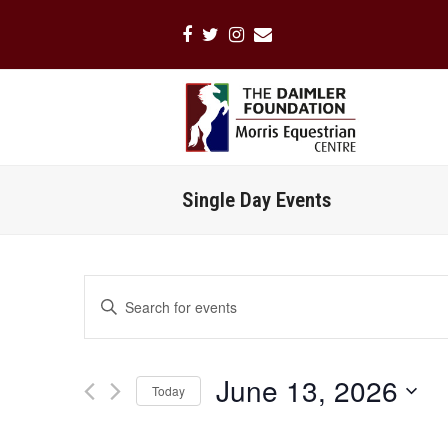
Facebook
Twitter
Instagram
Email
Single Day Events
Events
Enter
Search
Keyword.
Search
and
for
Views
June 13, 2026
Events
Today
Navigation
by
Select
Keyword.
date.