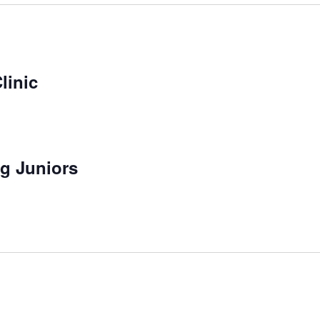
linic
g Juniors