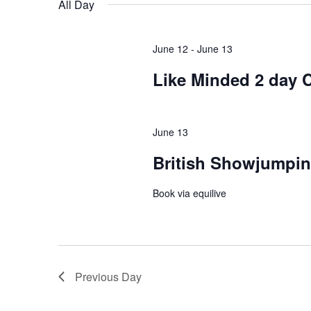
All Day
June 12
-
June 13
Like Minded 2 day C
June 13
British Showjumpin
Book via equilive
Previous Day