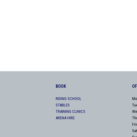
BOOK
OF
RIDING SCHOOL
Mo
STABLES
Tu
TRAINING CLINICS
We
ARENA HIRE
Th
Fr
Sa