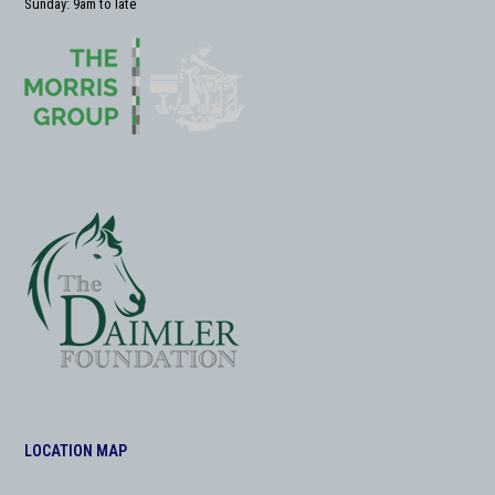
Sunday: 9am to late
LOCATION MAP