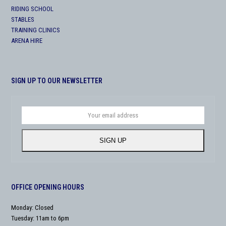
RIDING SCHOOL
STABLES
TRAINING CLINICS
ARENA HIRE
SIGN UP TO OUR NEWSLETTER
Your
email
address
SIGN UP
OFFICE OPENING HOURS
Monday: Closed
Tuesday: 11am to 6pm