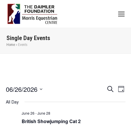
Single Day Events
Home
»
Events
06/26/2026
Even
Events
Search
Day
View
Search
Select
All Day
Navi
date.
and
Views
June 26
-
June 28
British Showjumping Cat 2
Navigation