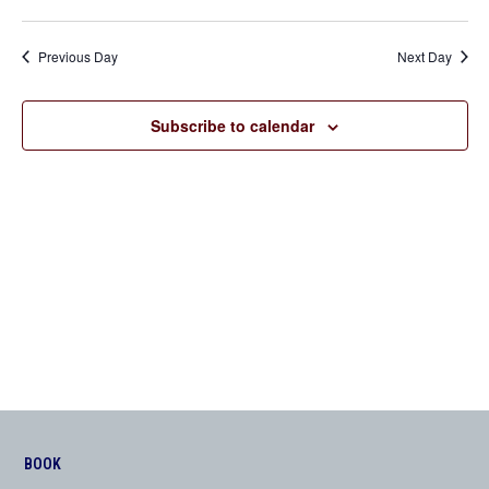
Previous Day
Next Day
Subscribe to calendar
BOOK