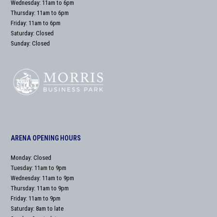
Wednesday: 11am to 6pm
Thursday: 11am to 6pm
Friday: 11am to 6pm
Saturday: Closed
Sunday: Closed
ARENA OPENING HOURS
Monday: Closed
Tuesday: 11am to 9pm
Wednesday: 11am to 9pm
Thursday: 11am to 9pm
Friday: 11am to 9pm
Saturday: 8am to late