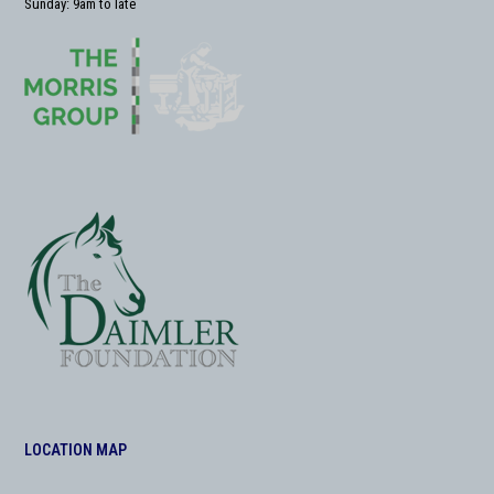
Sunday: 9am to late
LOCATION MAP