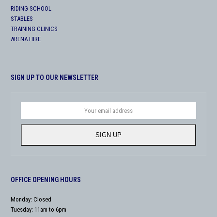
RIDING SCHOOL
STABLES
TRAINING CLINICS
ARENA HIRE
SIGN UP TO OUR NEWSLETTER
Your
email
address
SIGN UP
OFFICE OPENING HOURS
Monday: Closed
Tuesday: 11am to 6pm