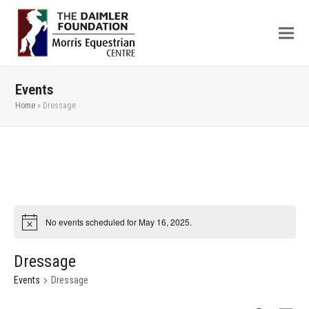
Events
Home
»
Dressage
No events scheduled for May 16, 2025.
Dressage
Events
Dressage