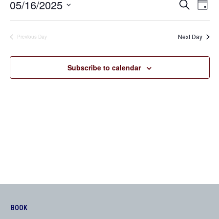
05/16/2025
Even
Events
Search
Day
View
Search
Select
Navi
date.
and
Next Day
Previous Day
Views
Navigation
Subscribe to calendar
BOOK