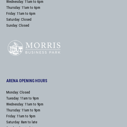
Wednesday: 11am to 6pm
Thursday: 11am to 6pm
Friday: 11am to 6pm
Saturday: Closed
Sunday: Closed
ARENA OPENING HOURS
Monday: Closed
Tuesday: 11am to 9pm
Wednesday: 11am to 9pm
Thursday: 11am to 9pm
Friday: 11am to 9pm
Saturday: 8am to late