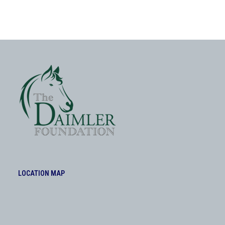
LOCATION MAP