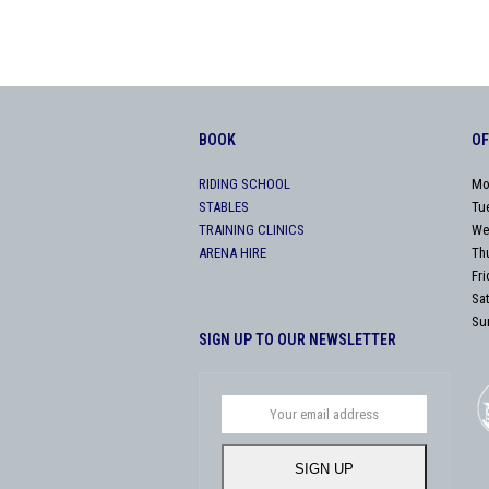
BOOK
OF
RIDING SCHOOL
Mo
STABLES
Tu
TRAINING CLINICS
We
ARENA HIRE
Th
Fr
Sa
Su
SIGN UP TO OUR NEWSLETTER
Your
email
address
SIGN UP