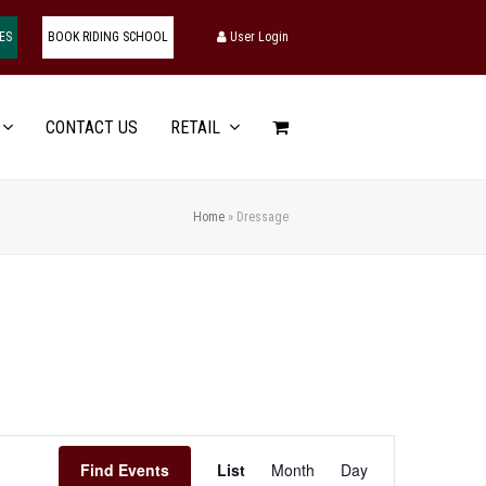
ES
BOOK RIDING SCHOOL
User Login
CONTACT US
RETAIL
Home
»
Dressage
Event
Find Events
List
Month
Day
Views