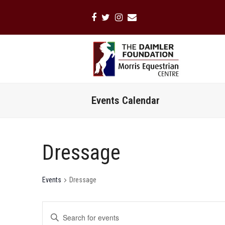
Facebook
Twitter
Instagram
Email
Events Calendar
Dressage
Events
Dressage
Events
Enter
Search
Keyword.