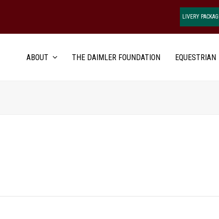
LIVERY PACKAG
ABOUT
THE DAIMLER FOUNDATION
EQUESTRIAN