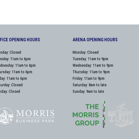
FICE OPENING HOURS
ARENA OPENING HOURS
nday: Closed
Monday: Closed
esday: 11am to 6pm
Tuesday: 11am to 9pm
dnesday: 11am to 6pm
Wednesday: 11am to 9pm
ursday: 11am to 6pm
Thursday: 11am to 9pm
iday: 11am to 6pm
Friday: 11am to 9pm
turday: Closed
Saturday: 8am to late
nday: Closed
Sunday: 9am to late