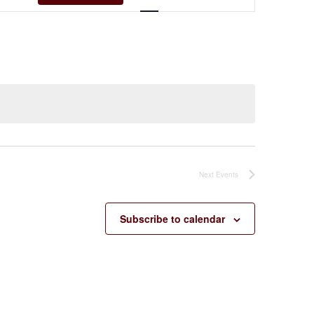
Navigation
Next
Events
Subscribe to calendar