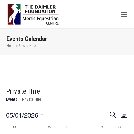
Events Calendar
Home
»
Private Hire
Private Hire
Events
Private Hire
05/01/2026
Even
Events
Search
Month
View
Search
Select
M
T
W
T
F
S
S
Calendar
Navi
date.
and