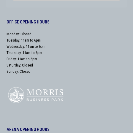
OFFICE OPENING HOURS
Monday: Closed
Tuesday: 11am to 6pm
Wednesday: 11am to 6pm
Thursday: 11am to 6pm
Friday: 11am to 6pm
Saturday: Closed
Sunday: Closed
ARENA OPENING HOURS