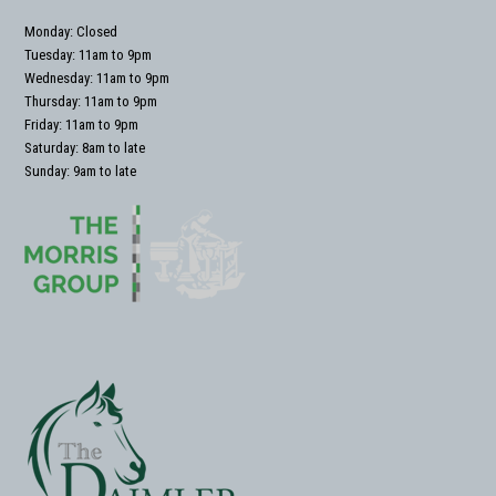
Monday: Closed
Tuesday: 11am to 9pm
Wednesday: 11am to 9pm
Thursday: 11am to 9pm
Friday: 11am to 9pm
Saturday: 8am to late
Sunday: 9am to late