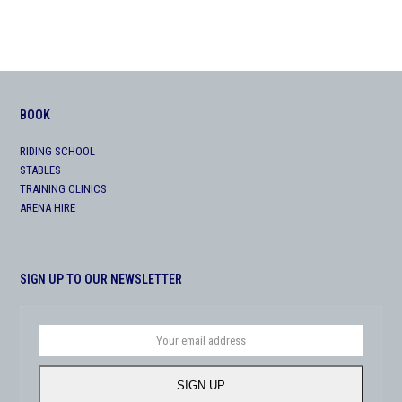
BOOK
RIDING SCHOOL
STABLES
TRAINING CLINICS
ARENA HIRE
SIGN UP TO OUR NEWSLETTER
Your
email
address
SIGN UP