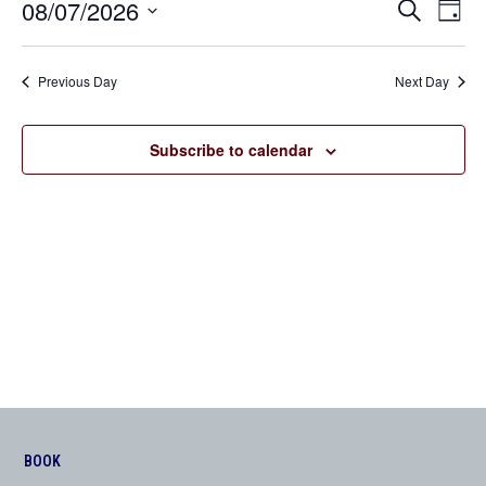
08/07/2026
Even
Events
Search
Day
View
Search
Select
Navi
date.
and
Previous Day
Next Day
Views
Navigation
Subscribe to calendar
BOOK