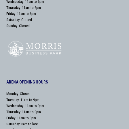
Wednesday: 11am to 6pm
Thursday: 11am to 6pm
Friday: 11am to 6pm
Saturday: Closed
Sunday: Closed
ARENA OPENING HOURS
Monday: Closed
Tuesday: 11am to 9pm
Wednesday: 11am to 9pm
Thursday: 11am to 9pm
Friday: 11am to 9pm
Saturday: 8am to late