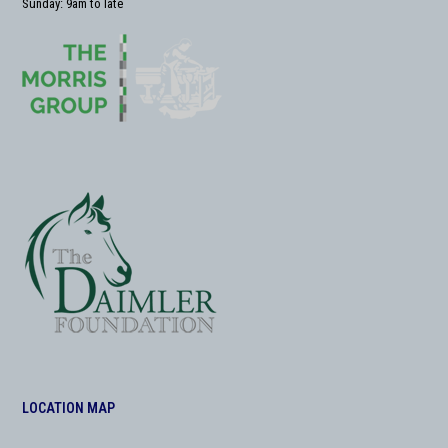
Sunday: 9am to late
LOCATION MAP