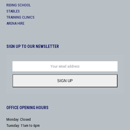
RIDING SCHOOL
STABLES
TRAINING CLINICS
ARENA HIRE
SIGN UP TO OUR NEWSLETTER
Your
email
address
SIGN UP
OFFICE OPENING HOURS
Monday: Closed
Tuesday: 11am to 6pm