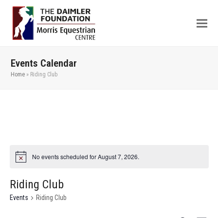
Events Calendar
Home
»
Riding Club
No events scheduled for August 7, 2026.
Riding Club
Events
Riding Club