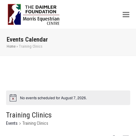
Events Calendar
Home
»
Training Clinics
No events scheduled for August 7, 2026.
Training Clinics
Events
Training Clinics