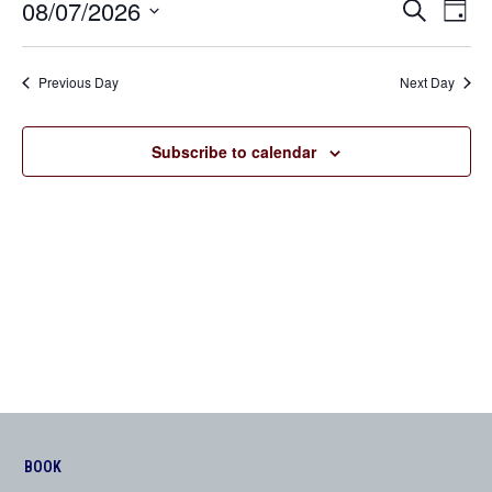
08/07/2026
Even
Events
Search
Day
View
Search
Select
Navi
date.
and
Previous Day
Next Day
Views
Navigation
Subscribe to calendar
BOOK