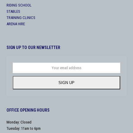
RIDING SCHOOL
STABLES
TRAINING CLINICS
ARENA HIRE
SIGN UP TO OUR NEWSLETTER
Your
email
address
SIGN UP
OFFICE OPENING HOURS
Monday: Closed
Tuesday: 11am to 6pm