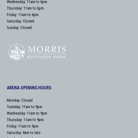
Wednesday: 11am to 6pm
Thursday: 11am to 6pm
Friday: 11am to 6pm
Saturday: Closed
Sunday: Closed
ARENA OPENING HOURS
Monday: Closed
Tuesday: 11am to 9pm
Wednesday: 11am to 9pm
Thursday: 11am to 9pm
Friday: 11am to 9pm
Saturday: 8am to late