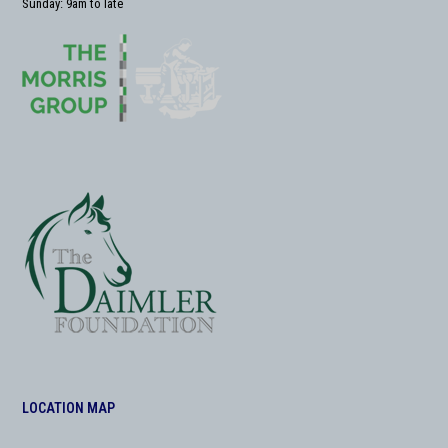
Sunday: 9am to late
LOCATION MAP