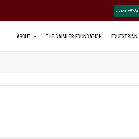
LIVERY PACKAG
ABOUT
THE DAIMLER FOUNDATION
EQUESTRIAN