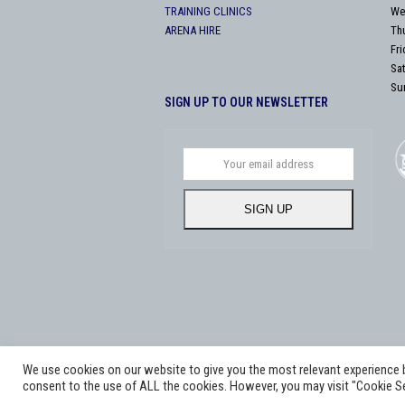
TRAINING CLINICS
We
ARENA HIRE
Th
Fr
Sa
Su
SIGN UP TO OUR NEWSLETTER
Your
email
address
SIGN UP
We use cookies on our website to give you the most relevant experience by
Copyright
Adworks Web Design Agency.
2026 - All Rig
consent to the use of ALL the cookies. However, you may visit "Cookie Se