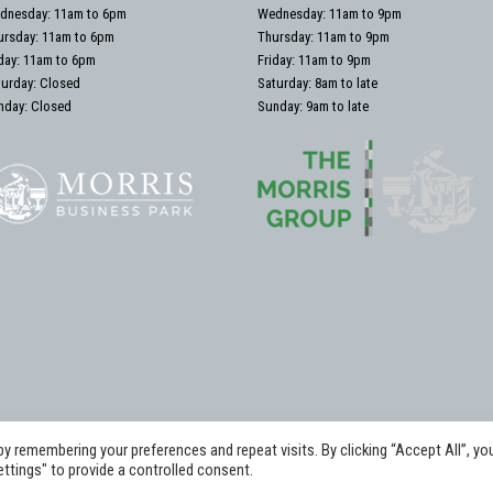
dnesday: 11am to 6pm
Wednesday: 11am to 9pm
ursday: 11am to 6pm
Thursday: 11am to 9pm
iday: 11am to 6pm
Friday: 11am to 9pm
turday: Closed
Saturday: 8am to late
nday: Closed
Sunday: 9am to late
 remembering your preferences and repeat visits. By clicking “Accept All”, yo
hts Reserved. The Daimler Foundation at Morris Equestrian .
ttings" to provide a controlled consent.