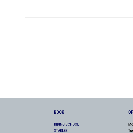
BOOK
OF
RIDING SCHOOL
Mo
STABLES
Tu