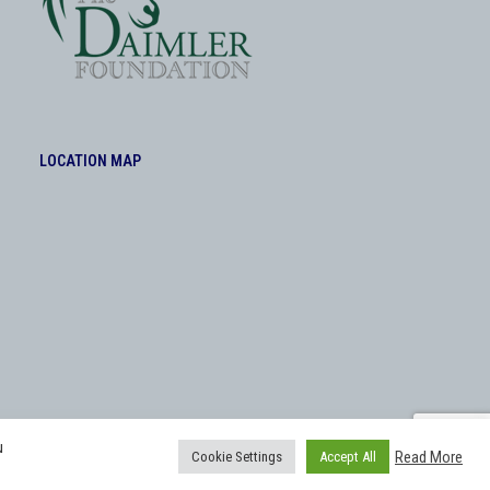
LOCATION MAP
u
Read More
Cookie Settings
Accept All