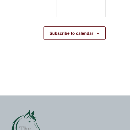
Subscribe to calendar