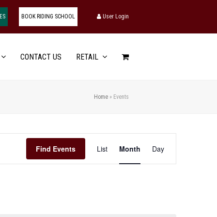
ES
BOOK RIDING SCHOOL
User Login
CONTACT US
RETAIL
Home
»
Events
Event
Find Events
List
Month
Day
Views
Navigation