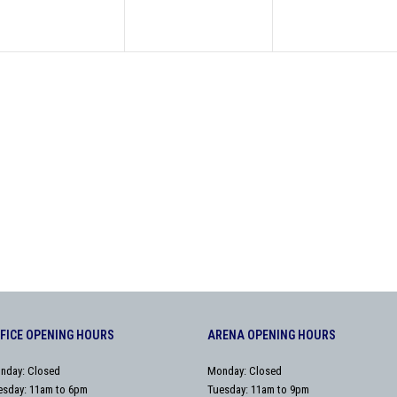
FICE OPENING HOURS
ARENA OPENING HOURS
nday: Closed
Monday: Closed
esday: 11am to 6pm
Tuesday: 11am to 9pm