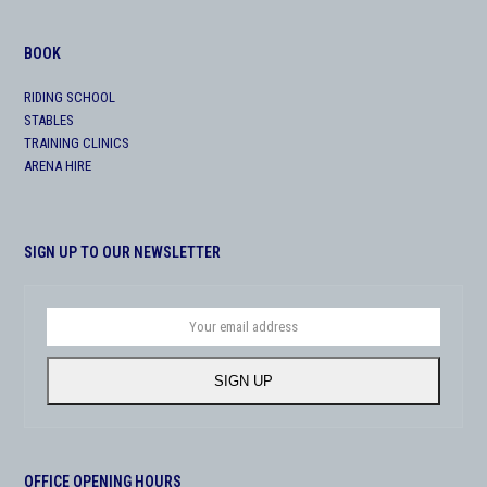
BOOK
RIDING SCHOOL
STABLES
TRAINING CLINICS
ARENA HIRE
SIGN UP TO OUR NEWSLETTER
Your
email
address
SIGN UP
OFFICE OPENING HOURS