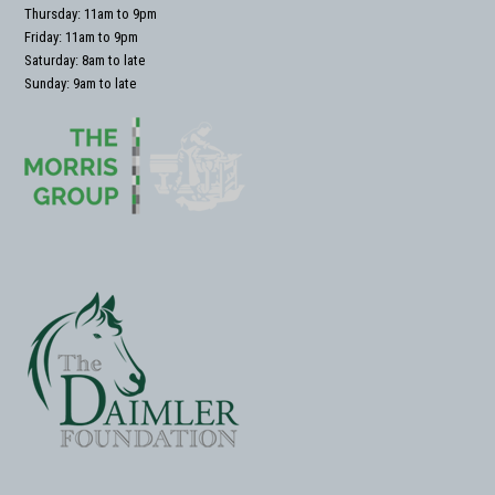
Thursday: 11am to 9pm
Friday: 11am to 9pm
Saturday: 8am to late
Sunday: 9am to late