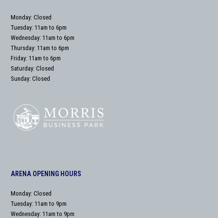
Monday: Closed
Tuesday: 11am to 6pm
Wednesday: 11am to 6pm
Thursday: 11am to 6pm
Friday: 11am to 6pm
Saturday: Closed
Sunday: Closed
ARENA OPENING HOURS
Monday: Closed
Tuesday: 11am to 9pm
Wednesday: 11am to 9pm