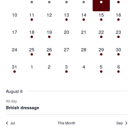
events,
event,
event,
event,
event,
event,
event,
0
1
0
1
1
1
1
10
11
12
13
14
15
16
events,
event,
events,
event,
event,
event,
event,
0
1
1
0
0
1
1
17
18
19
20
21
22
23
events,
event,
event,
events,
events,
event,
event,
0
1
1
0
0
3
1
24
25
26
27
28
29
30
events,
event,
event,
events,
events,
events,
event,
1
0
0
1
0
2
1
31
1
2
3
4
5
6
event,
events,
events,
event,
events,
events,
event,
August 8
All day
British dressage
Jul
This Month
Sep