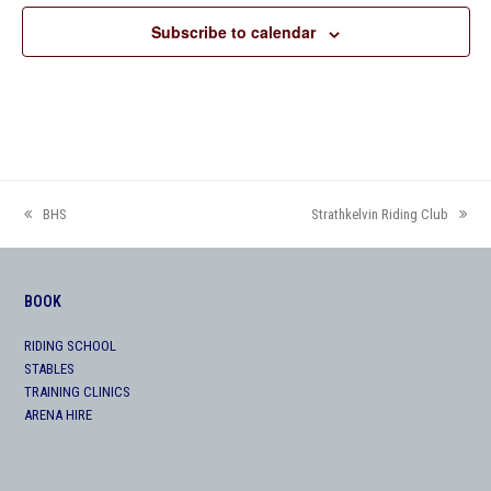
Subscribe to calendar
BHS
Strathkelvin Riding Club
previous
next
post:
post:
BOOK
RIDING SCHOOL
STABLES
TRAINING CLINICS
ARENA HIRE