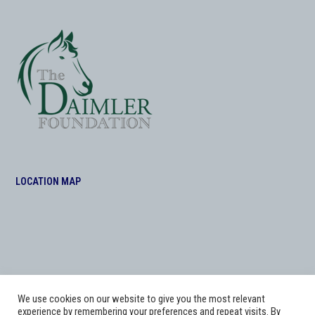
LOCATION MAP
We use cookies on our website to give you the most relevant
experience by remembering your preferences and repeat visits. By