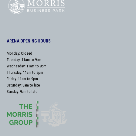
ARENA OPENING HOURS
Monday: Closed
Tuesday: 11am to 9pm
Wednesday: 11am to 9pm
Thursday: 11am to 9pm
Friday: 11am to 9pm
Saturday: 8am to late
Sunday: 9am to late