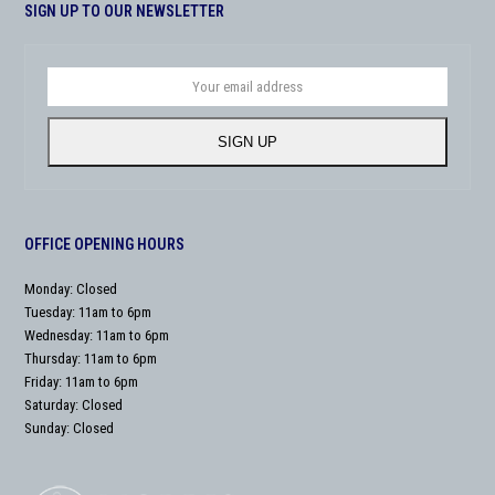
SIGN UP TO OUR NEWSLETTER
Your
email
address
SIGN UP
OFFICE OPENING HOURS
Monday: Closed
Tuesday: 11am to 6pm
Wednesday: 11am to 6pm
Thursday: 11am to 6pm
Friday: 11am to 6pm
Saturday: Closed
Sunday: Closed