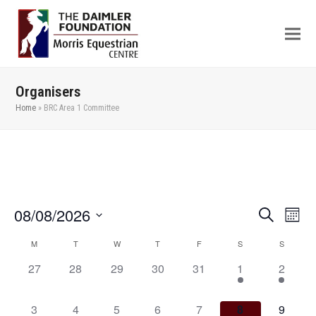
Organisers
Home
»
BRC Area 1 Committee
08/08/2026
Even
Events
Search
Month
View
Search
Select
M
T
W
T
F
S
S
Calendar
Navi
date.
and
of
0
0
0
0
0
2
1
27
28
29
30
31
1
2
Views
events,
events,
events,
events,
events,
events,
event,
Events
Navigation
0
1
1
1
1
1
1
3
4
5
6
7
8
9