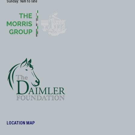
Sunday: 9am to late
LOCATION MAP