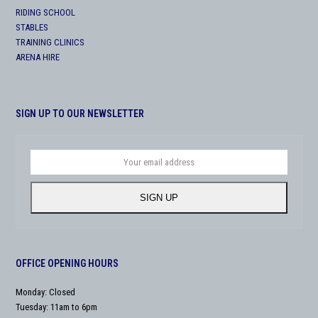
RIDING SCHOOL
STABLES
TRAINING CLINICS
ARENA HIRE
SIGN UP TO OUR NEWSLETTER
Your
email
address
SIGN UP
OFFICE OPENING HOURS
Monday: Closed
Tuesday: 11am to 6pm