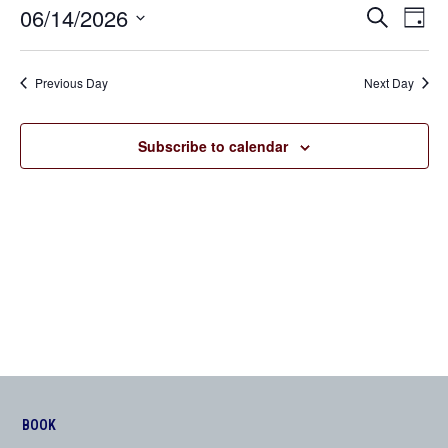
06/14/2026
Even
Events
Search
Day
View
Search
Select
Navi
date.
and
Previous Day
Next Day
Views
Navigation
Subscribe to calendar
BOOK