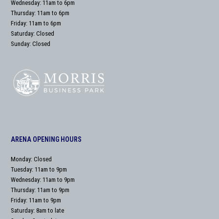
Wednesday: 11am to 6pm
Thursday: 11am to 6pm
Friday: 11am to 6pm
Saturday: Closed
Sunday: Closed
ARENA OPENING HOURS
Monday: Closed
Tuesday: 11am to 9pm
Wednesday: 11am to 9pm
Thursday: 11am to 9pm
Friday: 11am to 9pm
Saturday: 8am to late