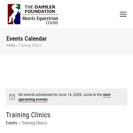
Events Calendar
Home
»
Training Clinics
No events scheduled for June 14, 2026. Jump to the
next
upcoming events
.
Training Clinics
Events
Training Clinics