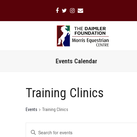
Facebook
Twitter
Instagram
Email
Events Calendar
Training Clinics
Events
Training Clinics
Events
Enter
Search
Keyword.