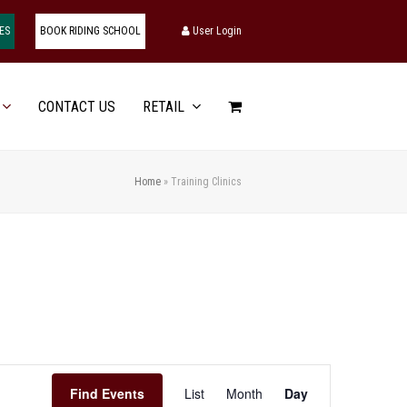
ES
BOOK RIDING SCHOOL
User Login
CONTACT US
RETAIL
Home
»
Training Clinics
Event
Find Events
List
Month
Day
Views