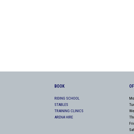
BOOK
OF
RIDING SCHOOL
Mo
STABLES
Tu
TRAINING CLINICS
We
ARENA HIRE
Th
Fr
Sa