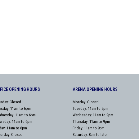
FICE OPENING HOURS
ARENA OPENING HOURS
nday: Closed
Monday: Closed
esday: 11am to 6pm
Tuesday: 11am to 9pm
dnesday: 11am to 6pm
Wednesday: 11am to 9pm
ursday: 11am to 6pm
Thursday: 11am to 9pm
iday: 11am to 6pm
Friday: 11am to 9pm
turday: Closed
Saturday: 8am to late