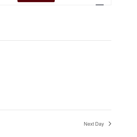
Navigation
Next Day