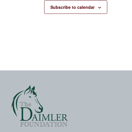
Subscribe to calendar