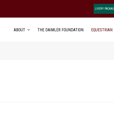
LIVERY PACKAG
ABOUT
THE DAIMLER FOUNDATION
EQUESTRIAN