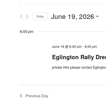
Search
and
for
Views
June 19, 2026
Events
Today
Navigation
by
Select
Keyword.
date.
6:00 pm
June 19 @ 6:00 pm
-
8:00 pm
Eglington Rally Dr
private Hire please contact Eglingt
Previous Day