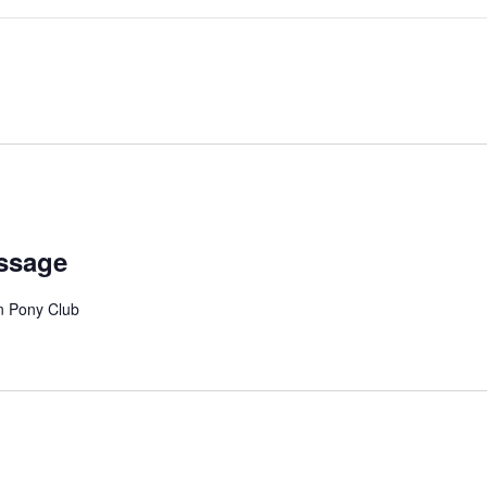
essage
on Pony Club