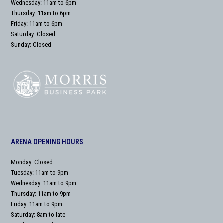
Wednesday: 11am to 6pm
Thursday: 11am to 6pm
Friday: 11am to 6pm
Saturday: Closed
Sunday: Closed
ARENA OPENING HOURS
Monday: Closed
Tuesday: 11am to 9pm
Wednesday: 11am to 9pm
Thursday: 11am to 9pm
Friday: 11am to 9pm
Saturday: 8am to late