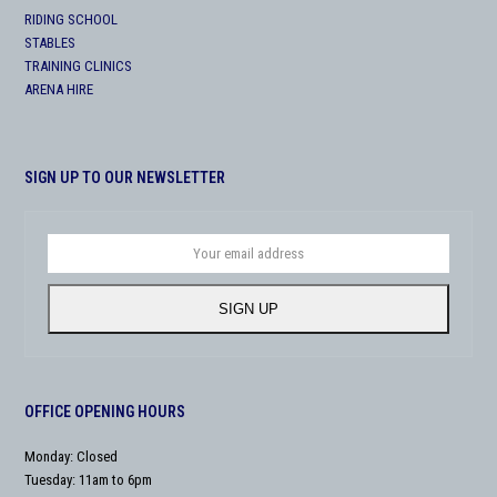
RIDING SCHOOL
STABLES
TRAINING CLINICS
ARENA HIRE
SIGN UP TO OUR NEWSLETTER
Your
email
address
SIGN UP
OFFICE OPENING HOURS
Monday: Closed
Tuesday: 11am to 6pm