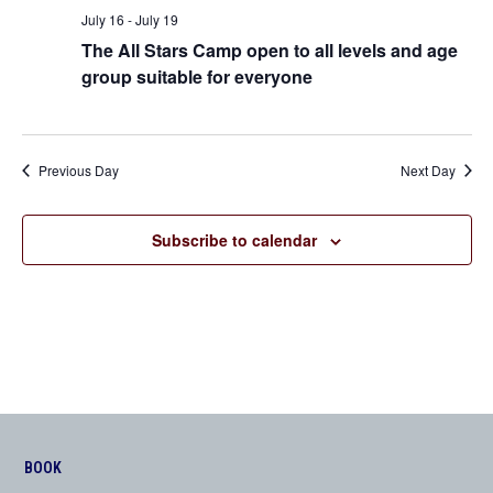
Views
July 16
-
July 19
The All Stars Camp open to all levels and age
Navigation
group suitable for everyone
Previous Day
Next Day
Subscribe to calendar
BOOK