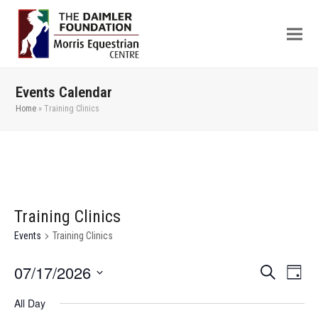
Events Calendar
Home
»
Training Clinics
Training Clinics
Events
Training Clinics
07/17/2026
Even
Events
Search
Day
View
Search
Select
All Day
Navi
date.
and