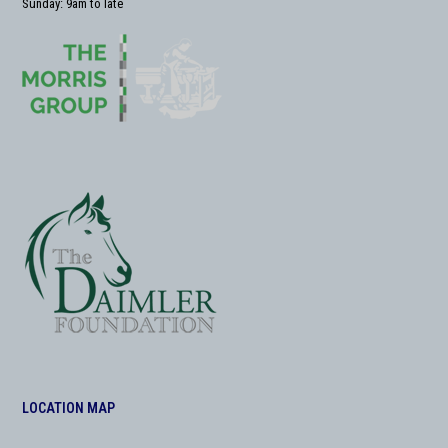
Sunday: 9am to late
LOCATION MAP