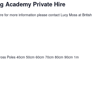
g Academy Private Hire
e for more information please contact Lucy Moss at British
! Cross Poles 40cm 50cm 60cm 70cm 80cm 90cm 1m