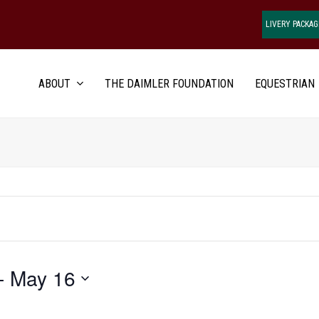
LIVERY PACKAG
ABOUT
THE DAIMLER FOUNDATION
EQUESTRIAN
- 
May 16