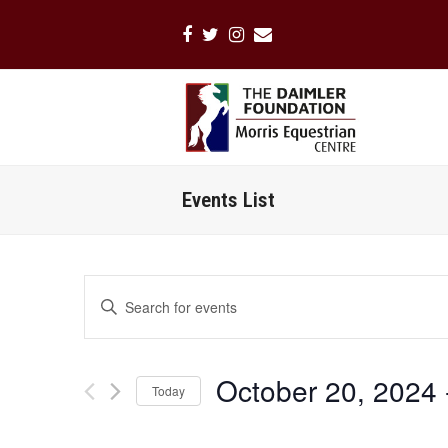
Facebook
Twitter
Instagram
Email
Events List
Events
Enter
Search
Keyword.
Search
and
for
Views
October 20, 2024
 
Events
Today
Navigation
by
Select
Keyword.
date.