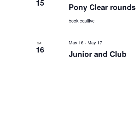
15
Pony Clear rounds
book equilive
May 16
-
May 17
SAT
16
Junior and Club