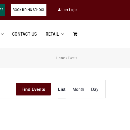
ES
BOOK RIDING SCHOOL
User Login
CONTACT US
RETAIL
Home
»
Events
Event
Find Events
List
Month
Day
Views
Navigation