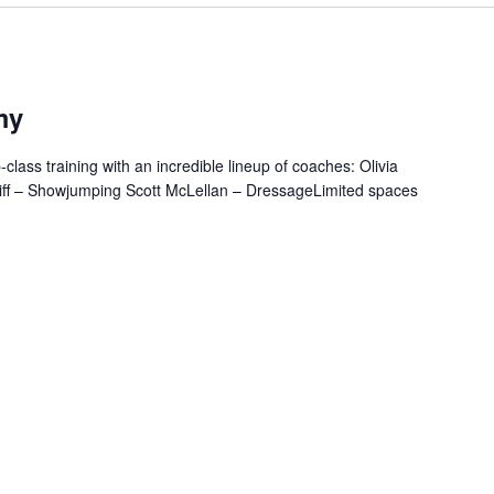
my
class training with an incredible lineup of coaches: Olivia
iff – Showjumping Scott McLellan – DressageLimited spaces