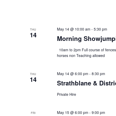
May 14 @ 10:00 am
-
5:30 pm
THU
14
Morning Showjumpi
10am to 2pm Full course of fences
horses non Teaching allowed
May 14 @ 6:00 pm
-
8:30 pm
THU
14
Strathblane & Distr
Private Hire
May 15 @ 6:00 pm
-
9:00 pm
FRI