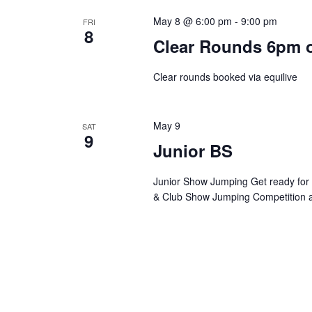
May 8 @ 6:00 pm
-
9:00 pm
FRI
8
Clear Rounds 6pm 
Clear rounds booked via equilive
May 9
SAT
9
Junior BS
Junior Show Jumping Get ready for an
& Club Show Jumping Competition 