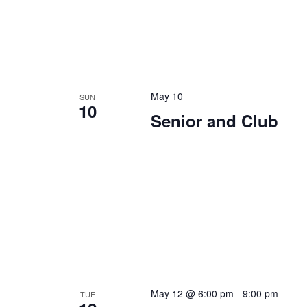
May 10
SUN
10
Senior and Club
May 12 @ 6:00 pm
-
9:00 pm
TUE