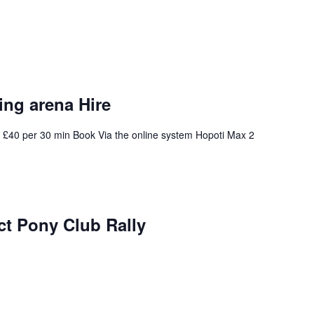
ng arena Hire
 £40 per 30 min Book Via the online system Hopoti Max 2
ict Pony Club Rally