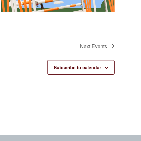
Next
Events
Subscribe to calendar