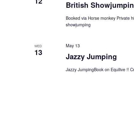
12
British Showjumpin
Booked via Horse monkey Private hir
showjumping
May 13
WED
13
Jazzy Jumping
Jazzy JumpingBook on Equilive !