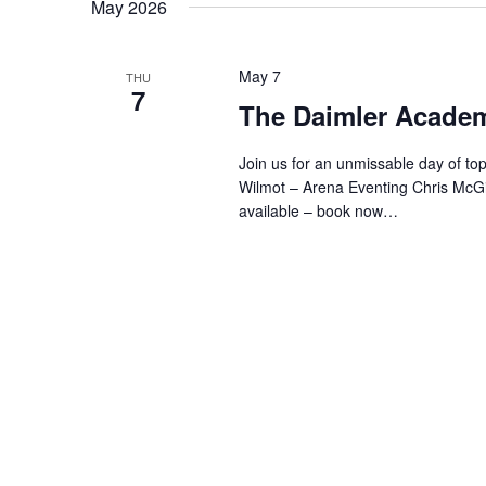
May 2026
May 7
THU
7
The Daimler Acade
Join us for an unmissable day of top-
Wilmot – Arena Eventing Chris McG
available – book now…