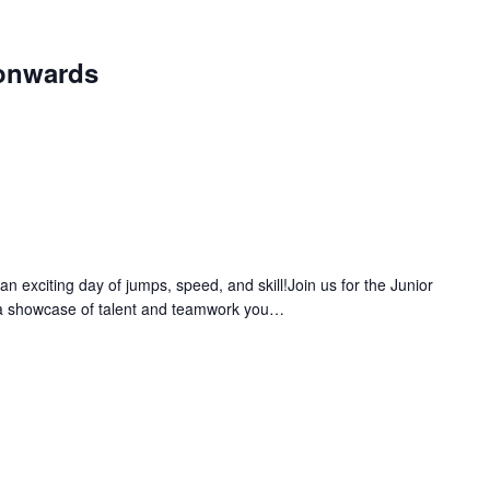
onwards
 exciting day of jumps, speed, and skill!Join us for the Junior
a showcase of talent and teamwork you…