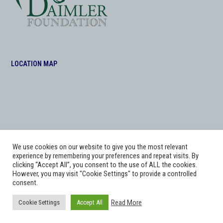
LOCATION MAP
We use cookies on our website to give you the most relevant
experience by remembering your preferences and repeat visits. By
clicking “Accept All”, you consent to the use of ALL the cookies.
However, you may visit "Cookie Settings" to provide a controlled
consent.
Copyright
Adworks Web Design Agency.
2026 - All Rights Reserved. The Daimler
Read More
Cookie Settings
Accept All
Foundation at Morris Equestrian .