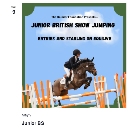
SAT
9
May 9
Junior BS