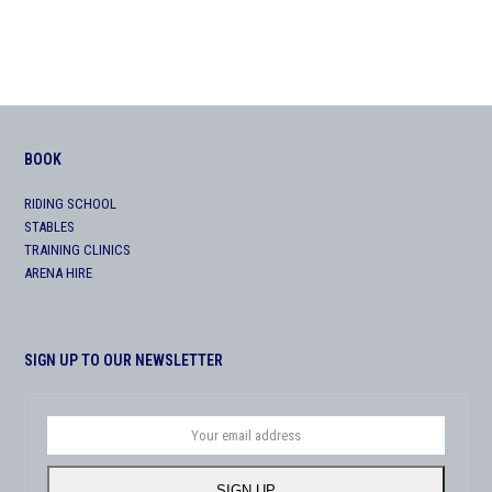
BOOK
RIDING SCHOOL
STABLES
TRAINING CLINICS
ARENA HIRE
SIGN UP TO OUR NEWSLETTER
Your
email
address
SIGN UP