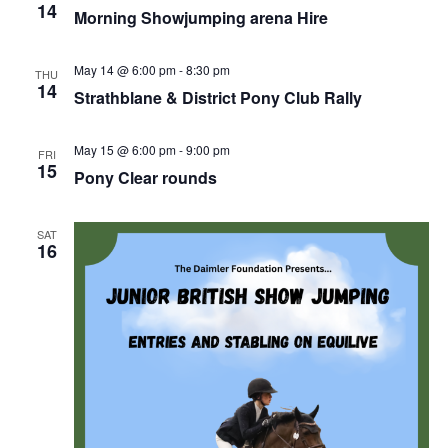
14
Morning Showjumping arena Hire
May 14 @ 6:00 pm
-
8:30 pm
THU
14
Strathblane & District Pony Club Rally
May 15 @ 6:00 pm
-
9:00 pm
FRI
15
Pony Clear rounds
SAT
16