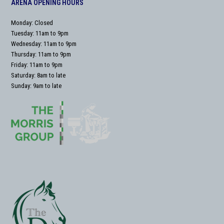
ARENA OPENING HOURS
Monday: Closed
Tuesday: 11am to 9pm
Wednesday: 11am to 9pm
Thursday: 11am to 9pm
Friday: 11am to 9pm
Saturday: 8am to late
Sunday: 9am to late