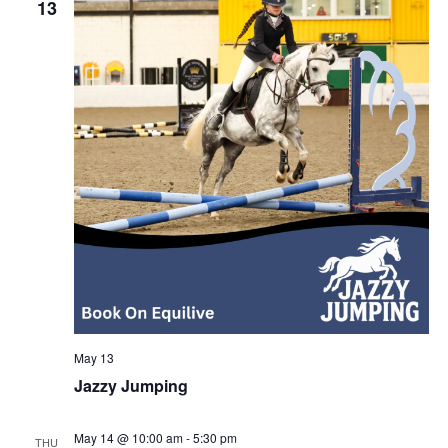
13
May 13
Jazzy Jumping
May 14 @ 10:00 am
-
5:30 pm
THU