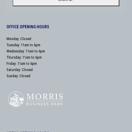
OFFICE OPENING HOURS
Monday: Closed
Tuesday: 11am to 6pm
Wednesday: 11am to 6pm
Thursday: 11am to 6pm
Friday: 11am to 6pm
Saturday: Closed
Sunday: Closed