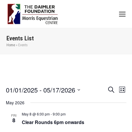
Events List
Home
»
Events
01/01/2025
 - 
05/17/2026
Even
Events
Search
List
View
Search
Select
May 2026
Navi
date.
and
Views
May 8 @ 6:00 pm
-
9:00 pm
FRI
8
Clear Rounds 6pm onwards
Navigation