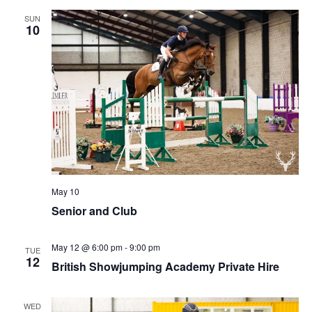
SUN
10
May 10
Senior and Club
May 12 @ 6:00 pm
-
9:00 pm
TUE
12
British Showjumping Academy Private Hire
WED