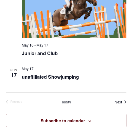
May 16
-
May 17
Junior and Club
May 17
SUN
17
unaffiliated Showjumping
Event
Today
Next
Previous
Events
Subscribe to calendar