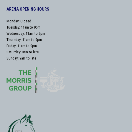
ARENA OPENING HOURS
Monday: Closed
Tuesday: 11am to 9pm
Wednesday: 11am to 9pm
Thursday: 11am to 9pm
Friday: 11am to 9pm
Saturday: 8am to late
Sunday: 9am to late