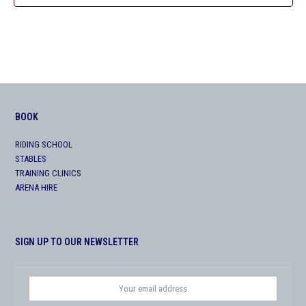
BOOK
RIDING SCHOOL
STABLES
TRAINING CLINICS
ARENA HIRE
SIGN UP TO OUR NEWSLETTER
Your
email