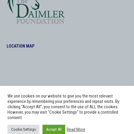
LOCATION MAP
We use cookies on our website to give you the most relevant
experience by remembering your preferences and repeat visits. By
clicking “Accept All”, you consent to the use of ALL the cookies.
However, you may visit "Cookie Settings" to provide a controlled
consent.
Copyright
Adworks Web Design Agency.
2026 - All Rights Reserved. The Daimler
Read More
Cookie Settings
Accept All