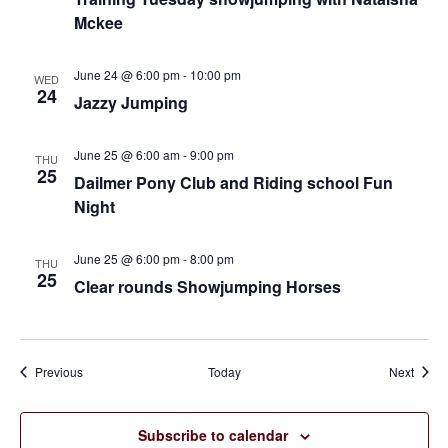
Mckee
June 24 @ 6:00 pm
-
10:00 pm
WED
24
Jazzy Jumping
June 25 @ 6:00 am
-
9:00 pm
THU
25
Dailmer Pony Club and Riding school Fun
Night
June 25 @ 6:00 pm
-
8:00 pm
THU
25
Clear rounds Showjumping Horses
Events
Event
Previous
Today
Next
Subscribe to calendar