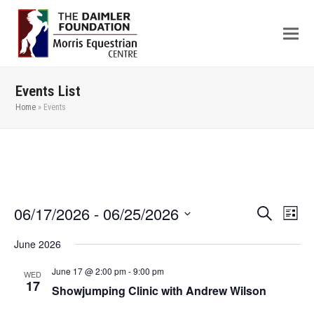
Events List
Home
»
Events
06/17/2026
 - 
06/25/2026
Even
Events
Search
List
View
Search
Select
June 2026
Navi
date.
and
Views
June 17 @ 2:00 pm
-
9:00 pm
WED
17
Showjumping Clinic with Andrew Wilson
Navigation