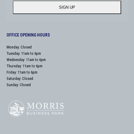
address
SIGN UP
OFFICE OPENING HOURS
Monday: Closed
Tuesday: 11am to 6pm
Wednesday: 11am to 6pm
Thursday: 11am to 6pm
Friday: 11am to 6pm
Saturday: Closed
Sunday: Closed