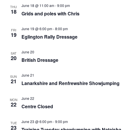
June 18 @ 11:00 am
-
9:00 pm
THU
18
Grids and poles with Chris
June 19 @ 6:00 pm
-
8:00 pm
FRI
19
Eglington Rally Dressage
June 20
SAT
20
British Dressage
June 21
SUN
21
Lanarkshire and Renfrewshire Showjumping
June 22
MON
22
Centre Closed
June 23 @ 6:00 pm
-
9:00 pm
TUE
23
Training Tuesday showjumping with Nataisha