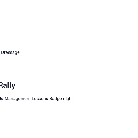
n Dressage
Rally
table Management Lessons Badge night