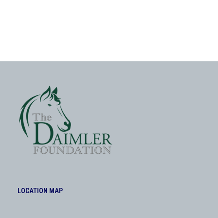
LOCATION MAP