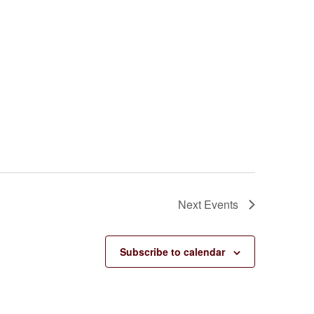
Next
Events
Subscribe to calendar