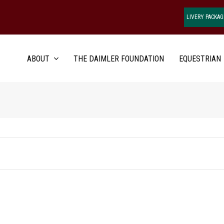
LIVERY PACKAG
ABOUT
THE DAIMLER FOUNDATION
EQUESTRIAN