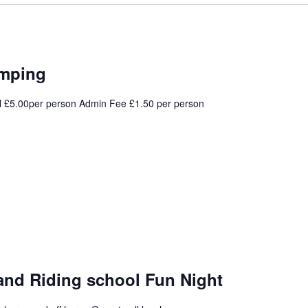
umping
l £5.00per person Admin Fee £1.50 per person
and Riding school Fun Night