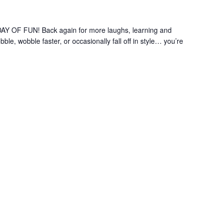
OF FUN! Back again for more laughs, learning and
le, wobble faster, or occasionally fall off in style… you’re