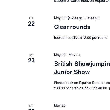
6.30pm onwards Book on Hoptoi On 
May 22 @ 6:00 pm
-
9:00 pm
FRI
22
Clear rounds
book on equilive £12.00 per round
May 23
-
May 24
SAT
23
British Showjumping
Junior Show
Please book on Equilive Duration st
£30.00 per stable Hook up £40.00 p
May 23
SAT