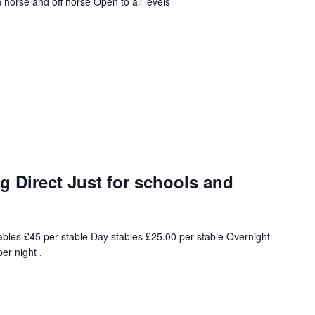
horse and off horse Open to all levels
 Direct Just for schools and
ables £45 per stable Day stables £25.00 per stable Overnight
er night .