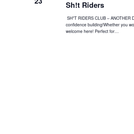
23
Sh!t Riders
SH*T RIDERS CLUB – ANOTHER DAY 
confidence building!Whether you wobb
welcome here! Perfect for…