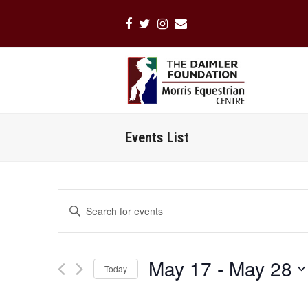
Facebook
Twitter
Instagram
Email
Events List
Events
Enter
Search
Keyword.
Search
and
for
Views
May 17
 - 
May 28
Events
Today
Navigation
by
Select
Keyword.
date.