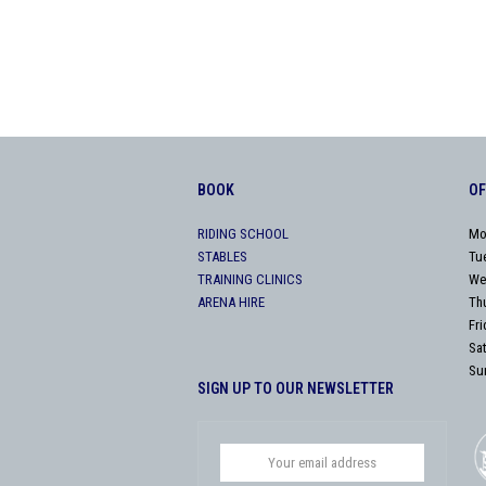
BOOK
OF
RIDING SCHOOL
Mo
STABLES
Tu
TRAINING CLINICS
We
ARENA HIRE
Th
Fr
Sa
Su
SIGN UP TO OUR NEWSLETTER
Your
email