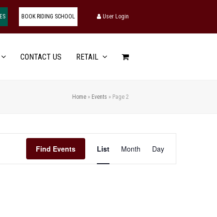
ES
BOOK RIDING SCHOOL
User Login
CONTACT US
RETAIL
Home
»
Events
»
Page 2
Event
Find Events
List
Month
Day
Views
Navigation