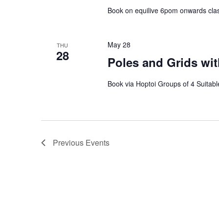
Book on equilive 6pom onwards clas
May 28
THU
28
Poles and Grids wit
Book via Hoptoi Groups of 4 Suitable
Previous
Events