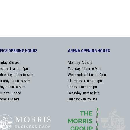
FICE OPENING HOURS
ARENA OPENING HOURS
nday: Closed
Monday: Closed
esday: 11am to 6pm
Tuesday: 11am to 9pm
dnesday: 11am to 6pm
Wednesday: 11am to 9pm
ursday: 11am to 6pm
Thursday: 11am to 9pm
iday: 11am to 6pm
Friday: 11am to 9pm
turday: Closed
Saturday: 8am to late
nday: Closed
Sunday: 9am to late