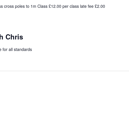
s cross poles to 1m Class £12.00 per class late fee £2.00
h Chris
 for all standards