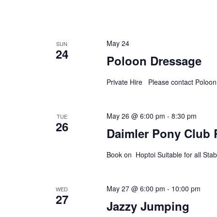
May 24
SUN
24
Poloon Dressage
Private Hire Please contact Poloo
May 26 @ 6:00 pm
-
8:30 pm
TUE
26
Daimler Pony Club 
Book on Hoptoi Suitable for all S
May 27 @ 6:00 pm
-
10:00 pm
WED
27
Jazzy Jumping