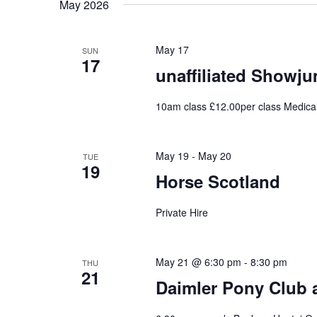
May 2026
May 17
SUN
17
unaffiliated Showj
10am class £12.00per class Medica
May 19
-
May 20
TUE
19
Horse Scotland
Private Hire
May 21 @ 6:30 pm
-
8:30 pm
THU
21
Daimler Pony Club 