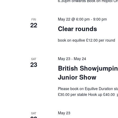
6.30pm onwards Book on Hoptoi On 
May 22 @ 6:00 pm
-
9:00 pm
FRI
22
Clear rounds
book on equilive £12.00 per round
May 23
-
May 24
SAT
23
British Showjumping
Junior Show
Please book on Equilive Duration st
£30.00 per stable Hook up £40.00 p
May 23
SAT