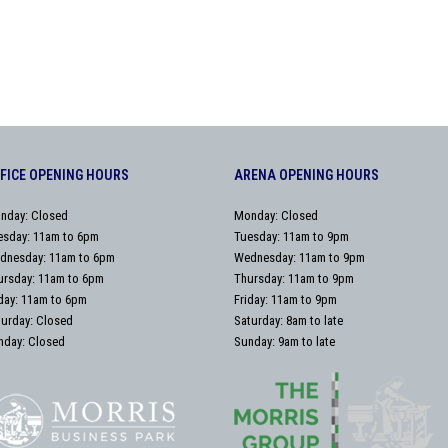
FICE OPENING HOURS
ARENA OPENING HOURS
nday: Closed
Monday: Closed
esday: 11am to 6pm
Tuesday: 11am to 9pm
dnesday: 11am to 6pm
Wednesday: 11am to 9pm
ursday: 11am to 6pm
Thursday: 11am to 9pm
iday: 11am to 6pm
Friday: 11am to 9pm
turday: Closed
Saturday: 8am to late
nday: Closed
Sunday: 9am to late