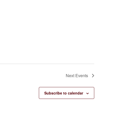
Next
Events
Subscribe to calendar