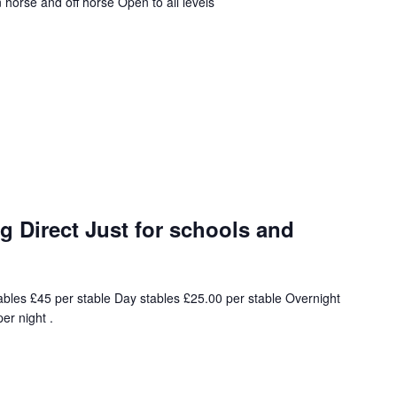
horse and off horse Open to all levels
 Direct Just for schools and
ables £45 per stable Day stables £25.00 per stable Overnight
er night .