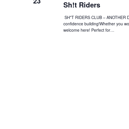
23
Sh!t Riders
SH*T RIDERS CLUB – ANOTHER DAY 
confidence building!Whether you wobb
welcome here! Perfect for…