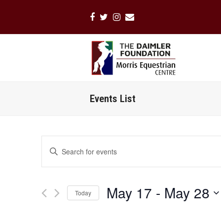
Facebook
Twitter
Instagram
Email
Events List
Events
Enter
Search
Keyword.
Search
and
for
Views
May 17
 - 
May 28
Events
Today
Navigation
by
Select
Keyword.
date.