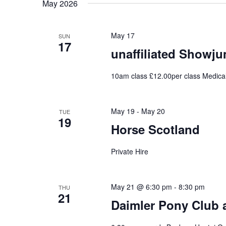
May 2026
May 17
SUN
17
unaffiliated Showj
10am class £12.00per class Medica
May 19
-
May 20
TUE
19
Horse Scotland
Private Hire
May 21 @ 6:30 pm
-
8:30 pm
THU
21
Daimler Pony Club 