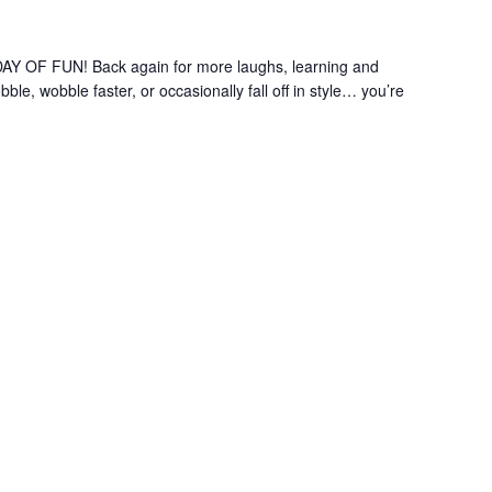
OF FUN! Back again for more laughs, learning and
le, wobble faster, or occasionally fall off in style… you’re