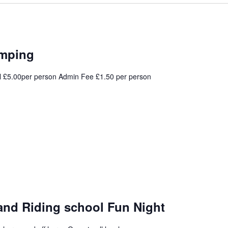
umping
l £5.00per person Admin Fee £1.50 per person
and Riding school Fun Night