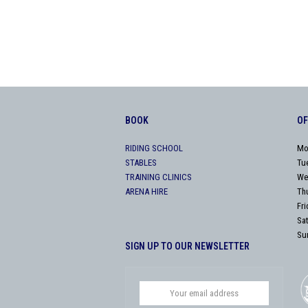
BOOK
OF
RIDING SCHOOL
Mo
STABLES
Tu
TRAINING CLINICS
We
ARENA HIRE
Th
Fr
Sa
Su
SIGN UP TO OUR NEWSLETTER
Your
email