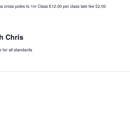
s cross poles to 1m Class £12.00 per class late fee £2.00
h Chris
 for all standards