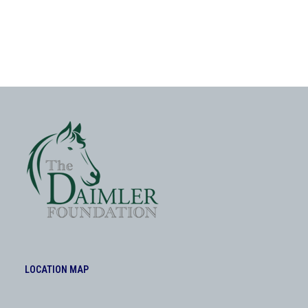
LOCATION MAP