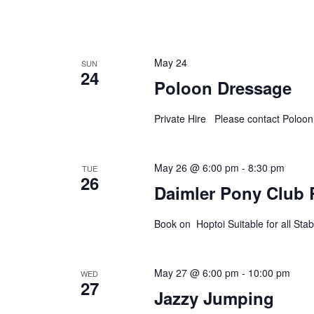
May 24
SUN
24
Poloon Dressage
Private Hire Please contact Poloo
May 26 @ 6:00 pm
-
8:30 pm
TUE
26
Daimler Pony Club 
Book on Hoptoi Suitable for all S
May 27 @ 6:00 pm
-
10:00 pm
WED
27
Jazzy Jumping