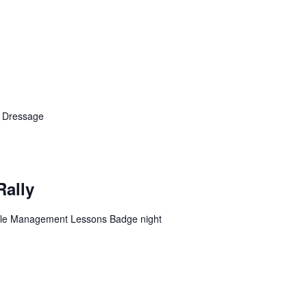
n Dressage
Rally
table Management Lessons Badge night