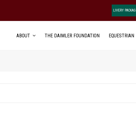
LIVERY PACKAG
ABOUT
THE DAIMLER FOUNDATION
EQUESTRIAN