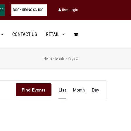
ES
BOOK RIDING SCHOOL
User Login
CONTACT US
RETAIL
Home
»
Events
»
Page 2
Event
Find Events
List
Month
Day
Views
Navigation