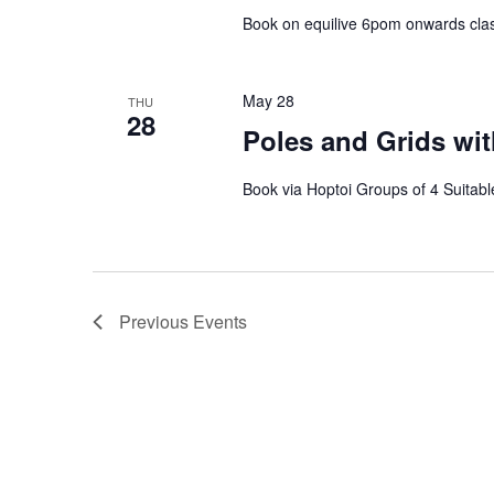
Book on equilive 6pom onwards clas
May 28
THU
28
Poles and Grids wit
Book via Hoptoi Groups of 4 Suitable
Previous
Events