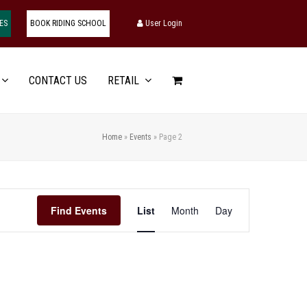
ES
BOOK RIDING SCHOOL
User Login
CONTACT US
RETAIL
Home
»
Events
»
Page 2
Event
Find Events
List
Month
Day
Views
Navigation