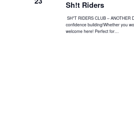
23
Sh!t Riders
SH*T RIDERS CLUB – ANOTHER DAY 
confidence building!Whether you wobb
welcome here! Perfect for…