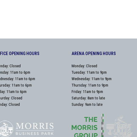
FICE OPENING HOURS
ARENA OPENING HOURS
nday: Closed
Monday: Closed
esday: 11am to 6pm
Tuesday: 11am to 9pm
dnesday: 11am to 6pm
Wednesday: 11am to 9pm
ursday: 11am to 6pm
Thursday: 11am to 9pm
iday: 11am to 6pm
Friday: 11am to 9pm
turday: Closed
Saturday: 8am to late
nday: Closed
Sunday: 9am to late