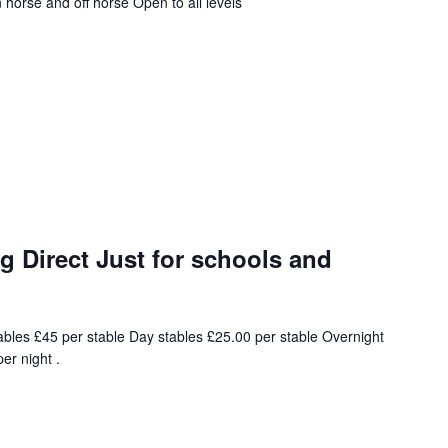
horse and off horse Open to all levels
 Direct Just for schools and
ables £45 per stable Day stables £25.00 per stable Overnight
er night .