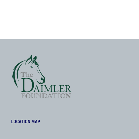
LOCATION MAP