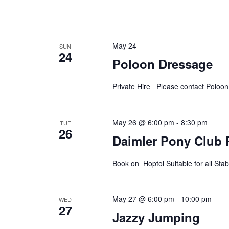
May 24
SUN
24
Poloon Dressage
Private Hire Please contact Poloo
May 26 @ 6:00 pm
-
8:30 pm
TUE
26
Daimler Pony Club 
Book on Hoptoi Suitable for all S
May 27 @ 6:00 pm
-
10:00 pm
WED
27
Jazzy Jumping