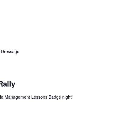
n Dressage
Rally
table Management Lessons Badge night