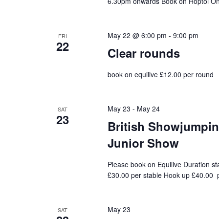
6.30pm onwards Book on Hoptoi On 
May 22 @ 6:00 pm
-
9:00 pm
FRI
22
Clear rounds
book on equilive £12.00 per round
May 23
-
May 24
SAT
23
British Showjumping
Junior Show
Please book on Equilive Duration st
£30.00 per stable Hook up £40.00 p
May 23
SAT