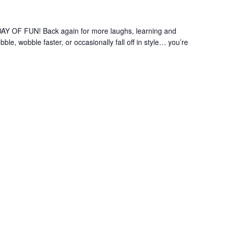
OF FUN! Back again for more laughs, learning and
le, wobble faster, or occasionally fall off in style… you’re