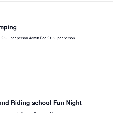
umping
l £5.00per person Admin Fee £1.50 per person
and Riding school Fun Night