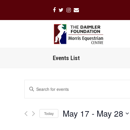
Facebook
Twitter
Instagram
Email
Events List
Events
Enter
Search
Keyword.
Search
and
for
Views
May 17
 - 
May 28
Events
Today
Navigation
by
Select
Keyword.
date.