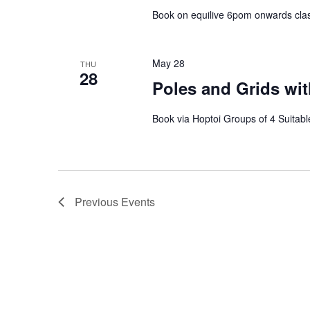
Book on equilive 6pom onwards clas
May 28
THU
28
Poles and Grids wit
Book via Hoptoi Groups of 4 Suitable
Previous
Events