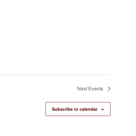
Next
Events
Subscribe to calendar