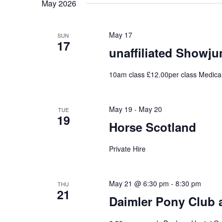
May 2026
May 17
SUN
17
unaffiliated Showj
10am class £12.00per class Medica
May 19
-
May 20
TUE
19
Horse Scotland
Private Hire
May 21 @ 6:30 pm
-
8:30 pm
THU
21
Daimler Pony Club 