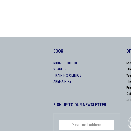
BOOK
OF
RIDING SCHOOL
Mo
STABLES
Tu
TRAINING CLINICS
We
ARENA HIRE
Th
Fr
Sa
Su
SIGN UP TO OUR NEWSLETTER
Your
email