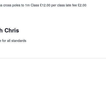
s cross poles to 1m Class £12.00 per class late fee £2.00
h Chris
 for all standards