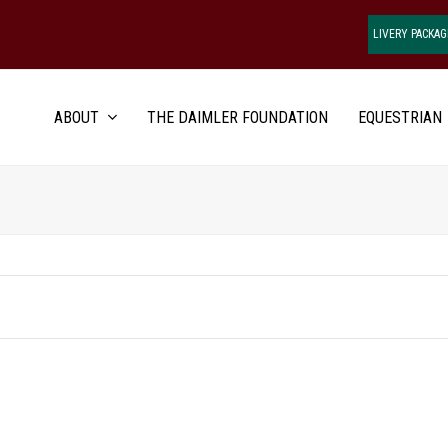
LIVERY PACKAG
ABOUT
THE DAIMLER FOUNDATION
EQUESTRIAN