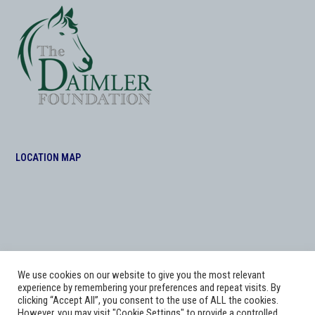
LOCATION MAP
We use cookies on our website to give you the most relevant
experience by remembering your preferences and repeat visits. By
clicking “Accept All”, you consent to the use of ALL the cookies.
However, you may visit "Cookie Settings" to provide a controlled