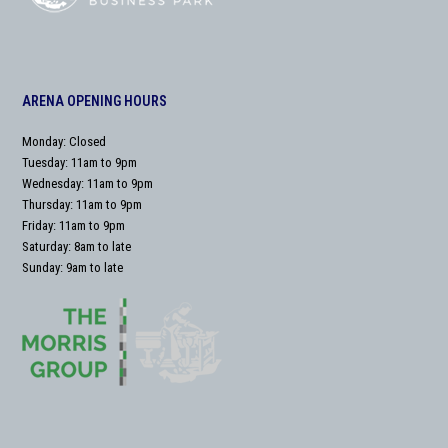
ARENA OPENING HOURS
Monday: Closed
Tuesday: 11am to 9pm
Wednesday: 11am to 9pm
Thursday: 11am to 9pm
Friday: 11am to 9pm
Saturday: 8am to late
Sunday: 9am to late