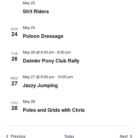
May 23
Sh!t Riders
May 24
SUN
24
Poloon Dressage
May 26 @ 6:00 pm
-
8:30 pm
TUE
26
Daimler Pony Club Rally
May 27 @ 6:00 pm
-
10:00 pm
WED
27
Jazzy Jumping
May 28
THU
28
Poles and Grids with Chris
Events
Event
Previous
Today
Next