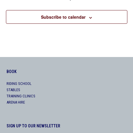
Subscribe to calendar
BOOK
RIDING SCHOOL
STABLES
TRAINING CLINICS
ARENA HIRE
SIGN UP TO OUR NEWSLETTER