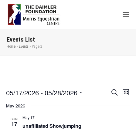
Events List
Home
»
Events
»
Page 2
05/17/2026
 - 
05/28/2026
Even
Events
Search
List
View
Search
Select
May 2026
Navi
date.
and
Views
May 17
SUN
17
unaffiliated Showjumping
Navigation