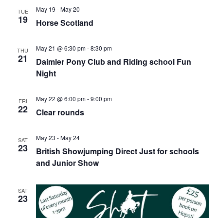
May 19
-
May 20
TUE
19
Horse Scotland
May 21 @ 6:30 pm
-
8:30 pm
THU
21
Daimler Pony Club and Riding school Fun
Night
May 22 @ 6:00 pm
-
9:00 pm
FRI
22
Clear rounds
May 23
-
May 24
SAT
23
British Showjumping Direct Just for schools
and Junior Show
SAT
23