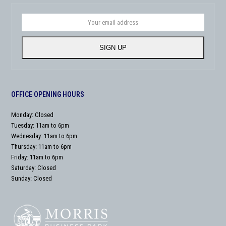
Your
email
address
SIGN UP
OFFICE OPENING HOURS
Monday: Closed
Tuesday: 11am to 6pm
Wednesday: 11am to 6pm
Thursday: 11am to 6pm
Friday: 11am to 6pm
Saturday: Closed
Sunday: Closed