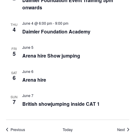
Daimler Foundation Event Training 5pm
onwards
June 4 @ 6:00 pm
-
9:00 pm
THU
4
Daimler Foundation Academy
June 5
FRI
5
Arena hire Show jumping
June 6
SAT
6
Arena hire
June 7
SUN
7
British showjumping inside CAT 1
Events
Event
Previous
Today
Next