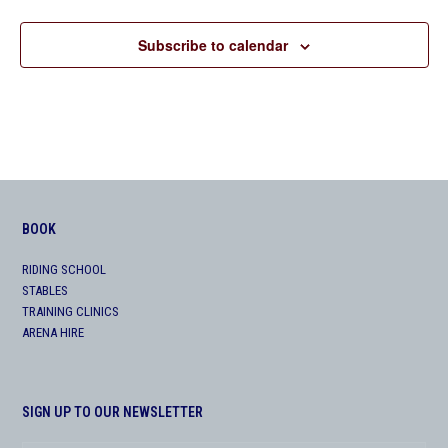
Subscribe to calendar
BOOK
RIDING SCHOOL
STABLES
TRAINING CLINICS
ARENA HIRE
SIGN UP TO OUR NEWSLETTER