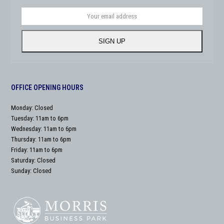
Your
email
address
SIGN UP
OFFICE OPENING HOURS
Monday: Closed
Tuesday: 11am to 6pm
Wednesday: 11am to 6pm
Thursday: 11am to 6pm
Friday: 11am to 6pm
Saturday: Closed
Sunday: Closed