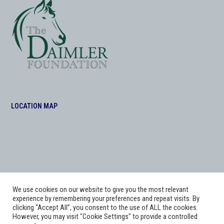
LOCATION MAP
We use cookies on our website to give you the most relevant
experience by remembering your preferences and repeat visits. By
clicking “Accept All”, you consent to the use of ALL the cookies.
However, you may visit "Cookie Settings" to provide a controlled