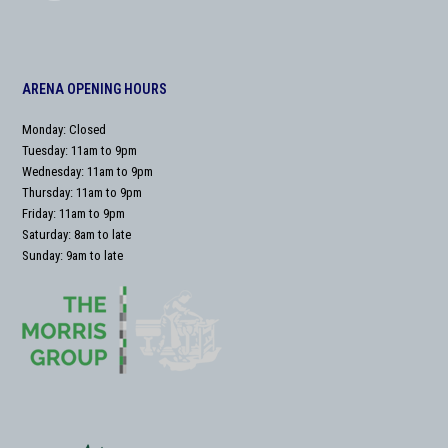
ARENA OPENING HOURS
Monday: Closed
Tuesday: 11am to 9pm
Wednesday: 11am to 9pm
Thursday: 11am to 9pm
Friday: 11am to 9pm
Saturday: 8am to late
Sunday: 9am to late