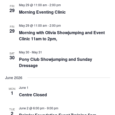
May 29 @ 11:00 am
-
2:00 pm
FRI
29
Morning Eventing Clinic
May 29 @ 11:00 am
-
2:00 pm
FRI
29
Morning with Olivia Showjumping and Event
Clinic 11am to 2pm,
May 30
-
May 31
SAT
30
Pony Club Showjumping and Sunday
Dressage
June 2026
June 1
MON
1
Centre Closed
June 2 @ 6:00 pm
-
9:00 pm
TUE
2