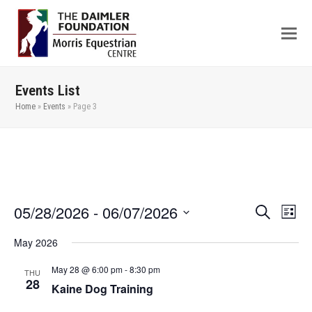
Events List
Home
»
Events
»
Page 3
05/28/2026
 - 
06/07/2026
Even
Events
Search
List
View
Search
Select
May 2026
Navi
date.
and
Views
May 28 @ 6:00 pm
-
8:30 pm
THU
28
Kaine Dog Training
Navigation