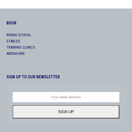
BOOK
RIDING SCHOOL
STABLES
TRAINING CLINICS
ARENA HIRE
SIGN UP TO OUR NEWSLETTER
Your
email
address
SIGN UP