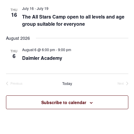
July 16
-
July 19
THU
16
The All Stars Camp open to all levels and age
group suitable for everyone
August 2026
August 6 @ 6:00 pm
-
9:00 pm
THU
6
Daimler Academy
Today
Previous
Next
Events
Events
Subscribe to calendar