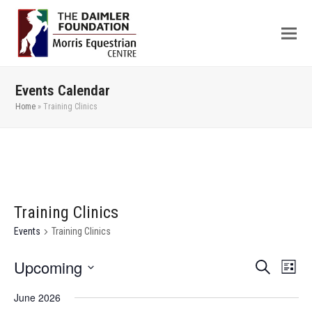
Events Calendar
Home
»
Training Clinics
Training Clinics
Events
Training Clinics
Upcoming
Even
Events
Search
List
View
Search
Select
June 2026
Navi
date.
and