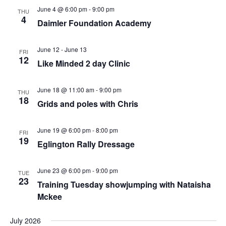
Views
June 4 @ 6:00 pm
-
9:00 pm
THU
4
Daimler Foundation Academy
Navigation
June 12
-
June 13
FRI
12
Like Minded 2 day Clinic
June 18 @ 11:00 am
-
9:00 pm
THU
18
Grids and poles with Chris
June 19 @ 6:00 pm
-
8:00 pm
FRI
19
Eglington Rally Dressage
June 23 @ 6:00 pm
-
9:00 pm
TUE
23
Training Tuesday showjumping with Nataisha
Mckee
July 2026