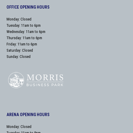
OFFICE OPENING HOURS
Monday: Closed
Tuesday: 11am to 6pm
Wednesday: 11am to 6pm
Thursday: 11am to 6pm
Friday: 11am to 6pm
Saturday: Closed
Sunday: Closed
ARENA OPENING HOURS
Monday: Closed
Tuesday: 11am to 9pm