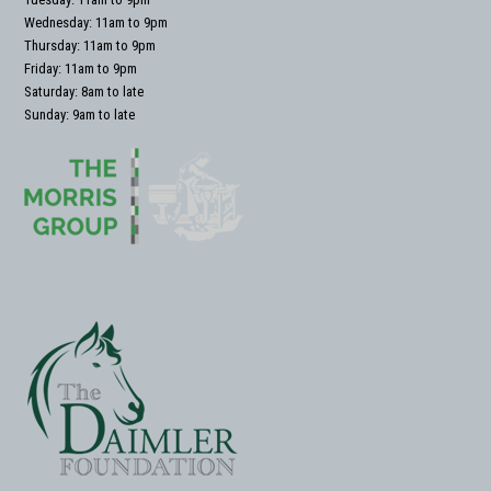
Wednesday: 11am to 9pm
Thursday: 11am to 9pm
Friday: 11am to 9pm
Saturday: 8am to late
Sunday: 9am to late