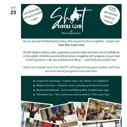
SAT
23