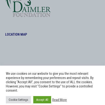
LOCATION MAP
We use cookies on our website to give you the most relevant
experience by remembering your preferences and repeat visits. By
clicking “Accept All”, you consent to the use of ALL the cookies.
However, you may visit "Cookie Settings" to provide a controlled
consent.
Copyright
Adworks Web Design Agency.
2026 - All Rights Reserved. The Daimler
Read More
Cookie Settings
Accept All
Foundation at Morris Equestrian .