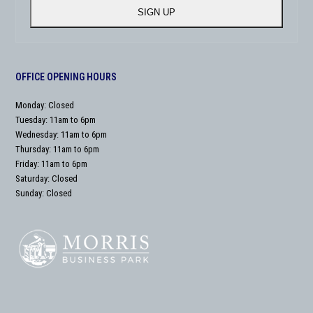
address
SIGN UP
OFFICE OPENING HOURS
Monday: Closed
Tuesday: 11am to 6pm
Wednesday: 11am to 6pm
Thursday: 11am to 6pm
Friday: 11am to 6pm
Saturday: Closed
Sunday: Closed