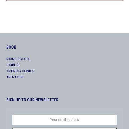
BOOK
RIDING SCHOOL
STABLES
TRAINING CLINICS
ARENA HIRE
SIGN UP TO OUR NEWSLETTER
Your
email