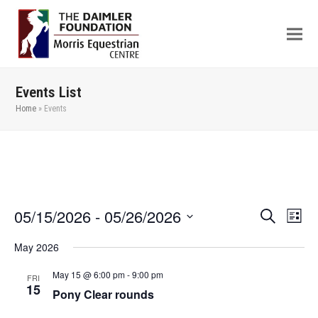
Events List
Home
»
Events
05/15/2026
 - 
05/26/2026
Even
Events
Search
List
View
Search
Select
May 2026
Navi
date.
and
Views
May 15 @ 6:00 pm
-
9:00 pm
FRI
15
Pony Clear rounds
Navigation