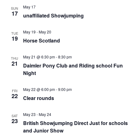
May 17
SUN
17
unaffiliated Showjumping
May 19
-
May 20
TUE
19
Horse Scotland
May 21 @ 6:30 pm
-
8:30 pm
THU
21
Daimler Pony Club and Riding school Fun
Night
May 22 @ 6:00 pm
-
9:00 pm
FRI
22
Clear rounds
May 23
-
May 24
SAT
23
British Showjumping Direct Just for schools
and Junior Show