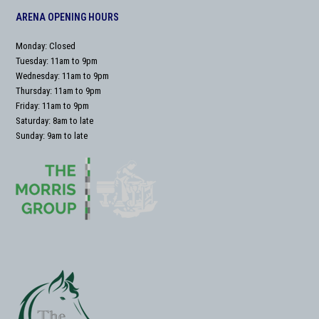
ARENA OPENING HOURS
Monday: Closed
Tuesday: 11am to 9pm
Wednesday: 11am to 9pm
Thursday: 11am to 9pm
Friday: 11am to 9pm
Saturday: 8am to late
Sunday: 9am to late