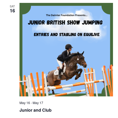
SAT
16
May 16
-
May 17
Junior and Club