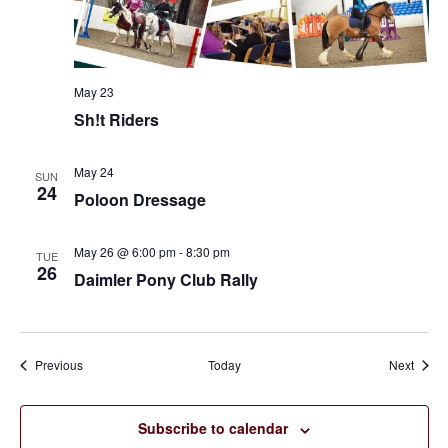
May 23
Sh!t Riders
May 24
SUN
24
Poloon Dressage
May 26 @ 6:00 pm
-
8:30 pm
TUE
26
Daimler Pony Club Rally
Events
Event
Previous
Today
Next
Subscribe to calendar