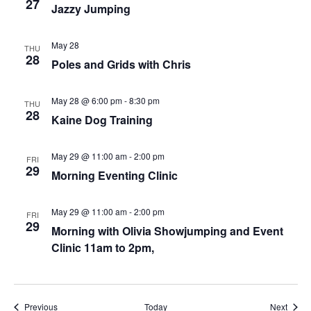
27
Jazzy Jumping
May 28
THU
28
Poles and Grids with Chris
May 28 @ 6:00 pm
-
8:30 pm
THU
28
Kaine Dog Training
May 29 @ 11:00 am
-
2:00 pm
FRI
29
Morning Eventing Clinic
May 29 @ 11:00 am
-
2:00 pm
FRI
29
Morning with Olivia Showjumping and Event
Clinic 11am to 2pm,
Events
Event
Previous
Today
Next