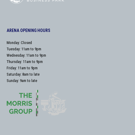
ARENA OPENING HOURS
Monday: Closed
Tuesday: 11am to 9pm
Wednesday: 11am to 9pm
Thursday: 11am to 9pm
Friday: 11am to 9pm
Saturday: 8am to late
Sunday: 9am to late