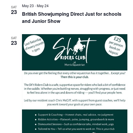
May 23
-
May 24
SAT
23
British Showjumping Direct Just for schools
and Junior Show
SAT
23