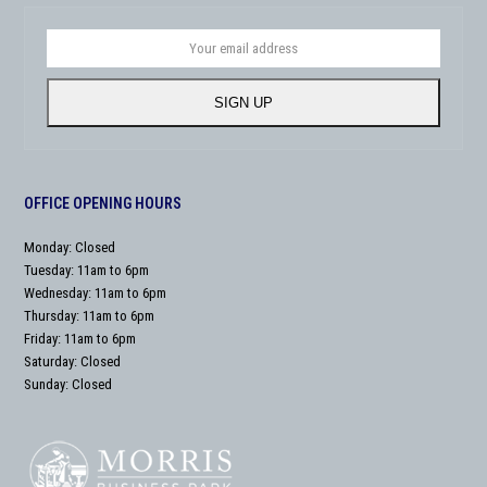
Your
email
address
SIGN UP
OFFICE OPENING HOURS
Monday: Closed
Tuesday: 11am to 6pm
Wednesday: 11am to 6pm
Thursday: 11am to 6pm
Friday: 11am to 6pm
Saturday: Closed
Sunday: Closed