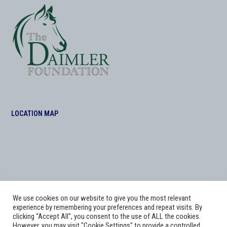
LOCATION MAP
We use cookies on our website to give you the most relevant
experience by remembering your preferences and repeat visits. By
clicking “Accept All”, you consent to the use of ALL the cookies.
However, you may visit "Cookie Settings" to provide a controlled