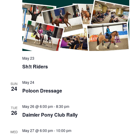
May 23
Sh!t Riders
May 24
SUN
24
Poloon Dressage
May 26 @ 6:00 pm
-
8:30 pm
TUE
26
Daimler Pony Club Rally
May 27 @ 6:00 pm
-
10:00 pm
WED