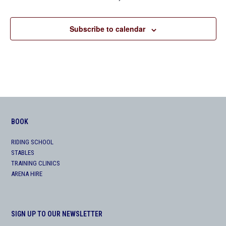
Subscribe to calendar
BOOK
RIDING SCHOOL
STABLES
TRAINING CLINICS
ARENA HIRE
SIGN UP TO OUR NEWSLETTER