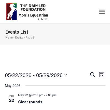
Events List
Home
»
Events
»
Page 2
05/22/2026
 - 
05/29/2026
Even
Events
Search
List
View
Search
Select
May 2026
Navi
date.
and
Views
May 22 @ 6:00 pm
-
9:00 pm
FRI
22
Clear rounds
Navigation