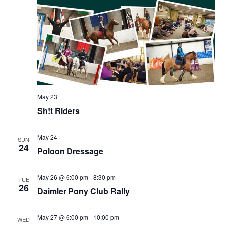
May 23
Sh!t Riders
May 24
SUN
24
Poloon Dressage
May 26 @ 6:00 pm
-
8:30 pm
TUE
26
Daimler Pony Club Rally
May 27 @ 6:00 pm
-
10:00 pm
WED