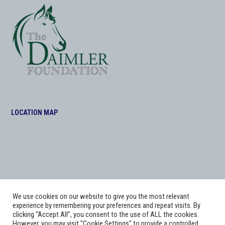
LOCATION MAP
We use cookies on our website to give you the most relevant
experience by remembering your preferences and repeat visits. By
clicking “Accept All”, you consent to the use of ALL the cookies.
However, you may visit "Cookie Settings" to provide a controlled