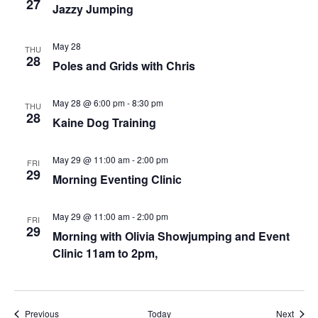
27
Jazzy Jumping
May 28
THU
28
Poles and Grids with Chris
May 28 @ 6:00 pm
-
8:30 pm
THU
28
Kaine Dog Training
May 29 @ 11:00 am
-
2:00 pm
FRI
29
Morning Eventing Clinic
May 29 @ 11:00 am
-
2:00 pm
FRI
29
Morning with Olivia Showjumping and Event
Clinic 11am to 2pm,
Events
Event
Previous
Today
Next