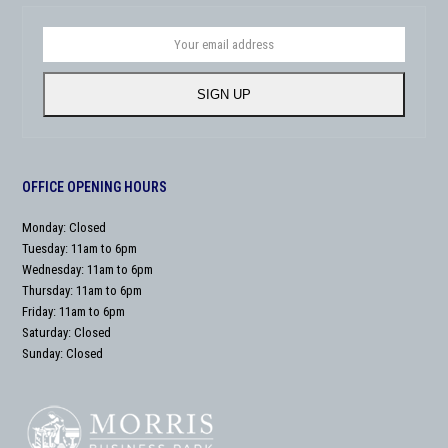
Your
email
address
SIGN UP
OFFICE OPENING HOURS
Monday: Closed
Tuesday: 11am to 6pm
Wednesday: 11am to 6pm
Thursday: 11am to 6pm
Friday: 11am to 6pm
Saturday: Closed
Sunday: Closed