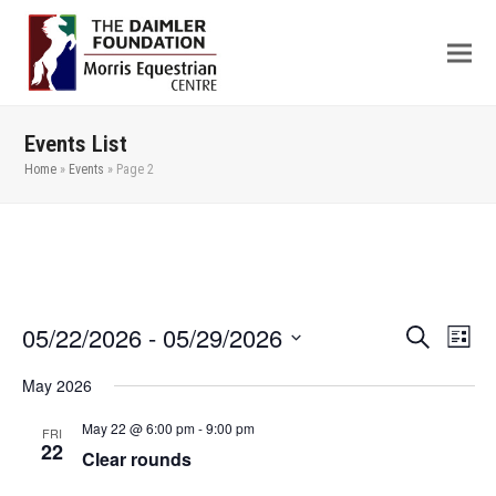
Events List
Home
»
Events
»
Page 2
05/22/2026
 - 
05/29/2026
Even
Events
Search
List
View
Search
Select
May 2026
Navi
date.
and
Views
May 22 @ 6:00 pm
-
9:00 pm
FRI
22
Clear rounds
Navigation