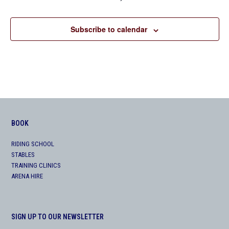
Subscribe to calendar
BOOK
RIDING SCHOOL
STABLES
TRAINING CLINICS
ARENA HIRE
SIGN UP TO OUR NEWSLETTER