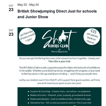
May 23
-
May 24
SAT
23
British Showjumping Direct Just for schools
and Junior Show
SAT
23