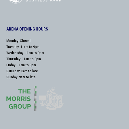
ARENA OPENING HOURS
Monday: Closed
Tuesday: 11am to 9pm
Wednesday: 11am to 9pm
Thursday: 11am to 9pm
Friday: 11am to 9pm
Saturday: 8am to late
Sunday: 9am to late