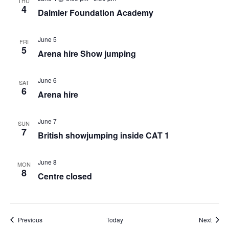
THU
4
Daimler Foundation Academy
June 5
FRI
5
Arena hire Show jumping
June 6
SAT
6
Arena hire
June 7
SUN
7
British showjumping inside CAT 1
June 8
MON
8
Centre closed
Events
Event
Previous
Today
Next