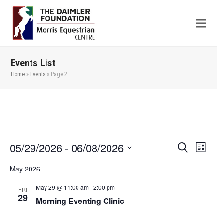
Events List
Home
»
Events
»
Page 2
05/29/2026
 - 
06/08/2026
Even
Events
Search
List
View
Search
Select
May 2026
Navi
date.
and
Views
May 29 @ 11:00 am
-
2:00 pm
FRI
29
Morning Eventing Clinic
Navigation