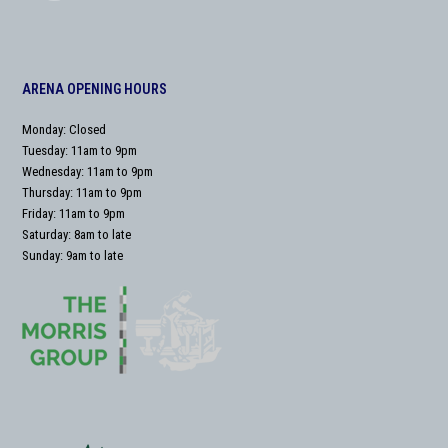
ARENA OPENING HOURS
Monday: Closed
Tuesday: 11am to 9pm
Wednesday: 11am to 9pm
Thursday: 11am to 9pm
Friday: 11am to 9pm
Saturday: 8am to late
Sunday: 9am to late