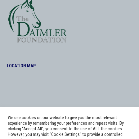
LOCATION MAP
We use cookies on our website to give you the most relevant
experience by remembering your preferences and repeat visits. By
clicking “Accept All”, you consent to the use of ALL the cookies.
However, you may visit "Cookie Settings" to provide a controlled