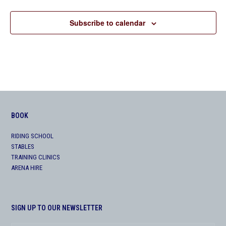
Subscribe to calendar
BOOK
RIDING SCHOOL
STABLES
TRAINING CLINICS
ARENA HIRE
SIGN UP TO OUR NEWSLETTER