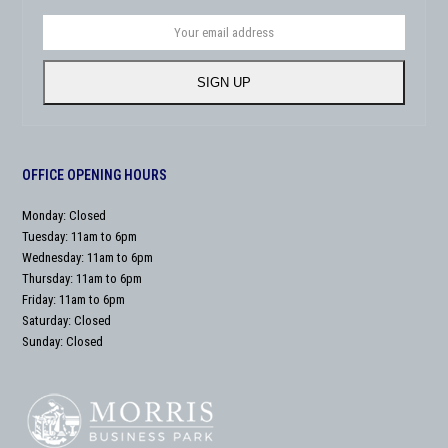
Your
email
address
SIGN UP
OFFICE OPENING HOURS
Monday: Closed
Tuesday: 11am to 6pm
Wednesday: 11am to 6pm
Thursday: 11am to 6pm
Friday: 11am to 6pm
Saturday: Closed
Sunday: Closed