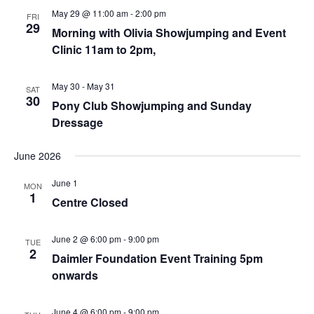
May 29 @ 11:00 am
-
2:00 pm
FRI
29
Morning with Olivia Showjumping and Event
Clinic 11am to 2pm,
May 30
-
May 31
SAT
30
Pony Club Showjumping and Sunday
Dressage
June 2026
June 1
MON
1
Centre Closed
June 2 @ 6:00 pm
-
9:00 pm
TUE
2
Daimler Foundation Event Training 5pm
onwards
June 4 @ 6:00 pm
-
9:00 pm